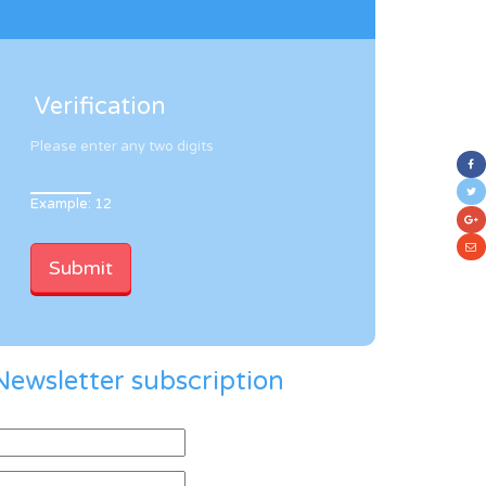
Verification
Please enter any two digits
Example: 12
Newsletter subscription