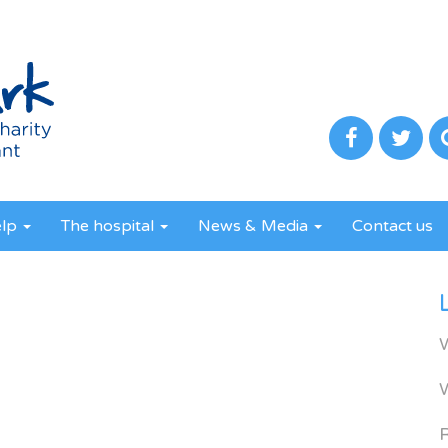
elp
The hospital
News & Media
Contact us
R