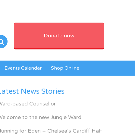
Donate now
Events Calendar
Shop Online
Latest News Stories
Ward-based Counsellor
Welcome to the new Jungle Ward!
unning for Eden – Chelsea’s Cardiff Half