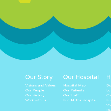
Our Story
Our Hospital
H
Visions and Values
Hospital Map
Do
Our People
Our Patients
Lo
Our History
Our Staff
Ch
Work with us
Fun At The Hospital
Fu
Vo
Re