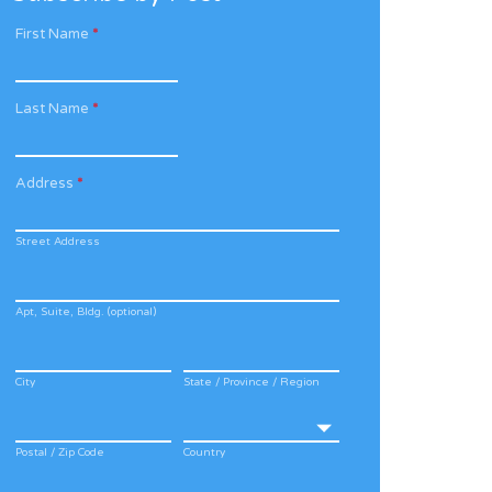
First Name
*
Last Name
*
Address
*
Street Address
Apt, Suite, Bldg. (optional)
City
State / Province / Region
Postal / Zip Code
Country