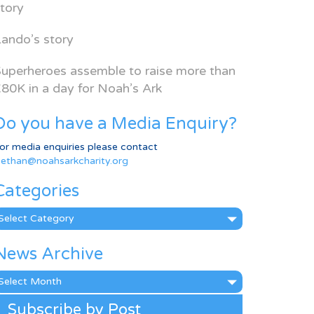
tory
ando’s story
uperheroes assemble to raise more than
80K in a day for Noah’s Ark
Do you have a Media Enquiry?
or media enquiries please contact
ethan@noahsarkcharity.org
Categories
ategories
News Archive
ews
rchive
Subscribe by Post