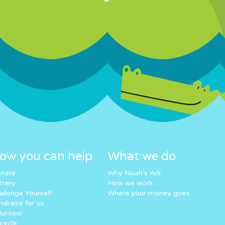
ow you can help
What we do
nate
Why Noah’s Ark
ttery
How we work
allenge Yourself
Where your money goes
ndraise for us
lunteer
cycle