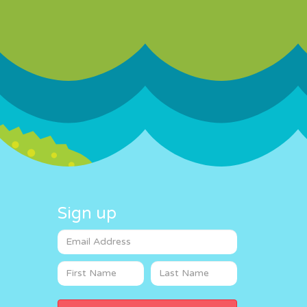
Sign up