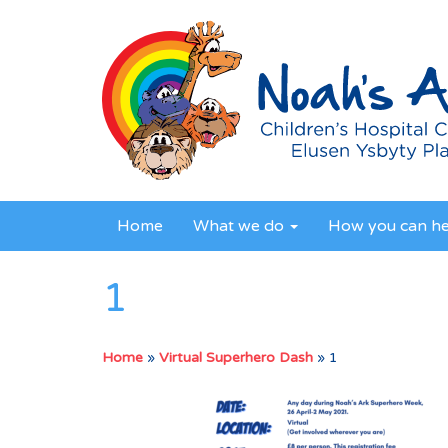
Home
What we do
How you can h
1
Home
»
Virtual Superhero Dash
»
1