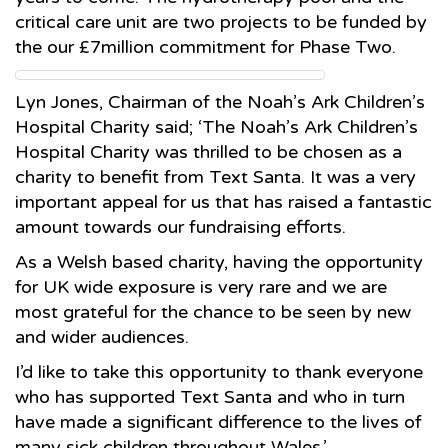
critical care unit are two projects to be funded by
the our £7million commitment for Phase Two.
Lyn Jones, Chairman of the Noah’s Ark Children’s
Hospital Charity said; ‘The Noah’s Ark Children’s
Hospital Charity was thrilled to be chosen as a
charity to benefit from Text Santa. It was a very
important appeal for us that has raised a fantastic
amount towards our fundraising efforts.
As a Welsh based charity, having the opportunity
for UK wide exposure is very rare and we are
most grateful for the chance to be seen by new
and wider audiences.
I’d like to take this opportunity to thank everyone
who has supported Text Santa and who in turn
have made a significant difference to the lives of
many sick children throughout Wales.’