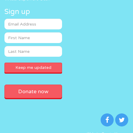
Sign up
Donate now