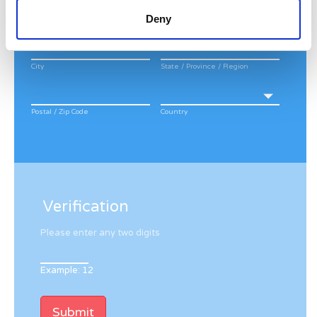
Deny
Apt, Suite, Bldg. (optional)
City
State / Province / Region
Postal / Zip Code
Country
Verification
Please enter any two digits
Example: 12