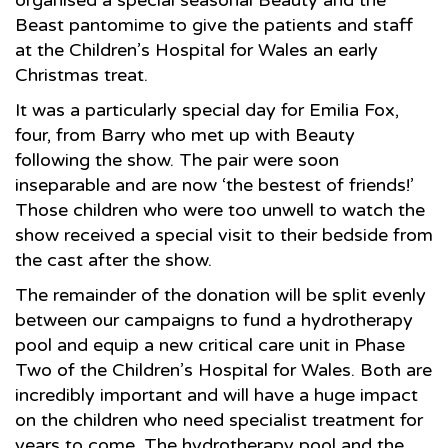
organised a special seasonal Beauty and the
Beast pantomime to give the patients and staff
at the Children’s Hospital for Wales an early
Christmas treat.
It was a particularly special day for Emilia Fox,
four, from Barry who met up with Beauty
following the show. The pair were soon
inseparable and are now ‘the bestest of friends!’
Those children who were too unwell to watch the
show received a special visit to their bedside from
the cast after the show.
The remainder of the donation will be split evenly
between our campaigns to fund a hydrotherapy
pool and equip a new critical care unit in Phase
Two of the Children’s Hospital for Wales. Both are
incredibly important and will have a huge impact
on the children who need specialist treatment for
years to come. The hydrotherapy pool and the