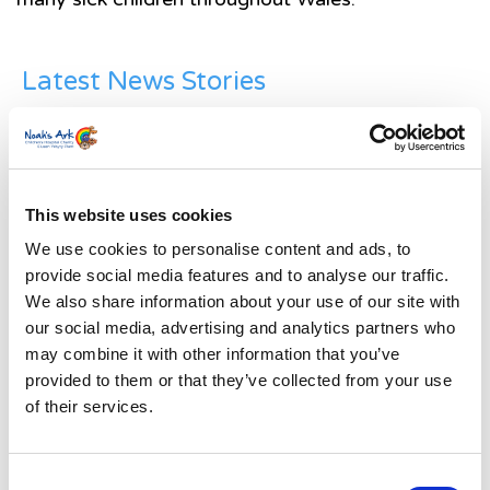
Latest News Stories
Ward-based Counsellor
Welcome to the new Jungle Ward!
This website uses cookies
Running for Eden – Chelsea’s Cardiff Half story
We use cookies to personalise content and ads, to
Lando’s story
provide social media features and to analyse our traffic.
We also share information about your use of our site with
Superheroes assemble to raise more than £80K
our social media, advertising and analytics partners who
in a day for Noah’s Ark
may combine it with other information that you’ve
provided to them or that they’ve collected from your use
Do you have a Media Enquiry?
of their services.
For media enquiries please contact
Bethan@noahsarkcharity.org
Consent