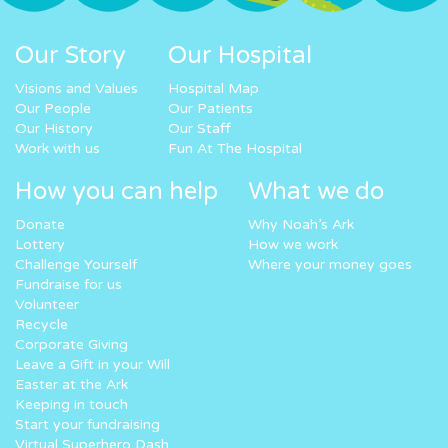
Our Story
Our Hospital
Visions and Values
Hospital Map
Our People
Our Patients
Our History
Our Staff
Work with us
Fun At The Hospital
How you can help
What we do
Donate
Why Noah’s Ark
Lottery
How we work
Challenge Yourself
Where your money goes
Fundraise for us
Volunteer
Recycle
Corporate Giving
Leave a Gift in your Will
Easter at the Ark
Keeping in touch
Start your fundraising
Virtual Superhero Dash