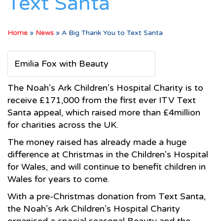
Text Santa
Home
»
News
»
A Big Thank You to Text Santa
Emilia Fox with Beauty
The Noah’s Ark Children’s Hospital Charity is to
receive £171,000 from the first ever ITV Text
Santa appeal, which raised more than £4million
for charities across the UK.
The money raised has already made a huge
difference at Christmas in the Children’s Hospital
for Wales, and will continue to benefit children in
Wales for years to come.
With a pre-Christmas donation from Text Santa,
the Noah’s Ark Children’s Hospital Charity