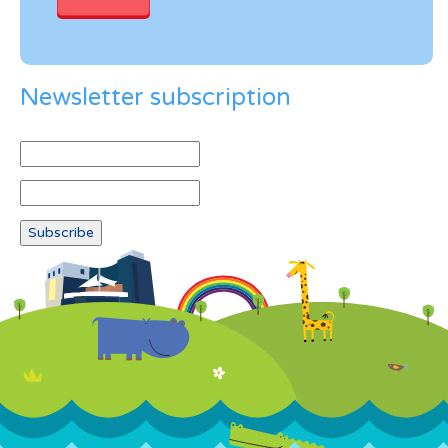
Newsletter subscription