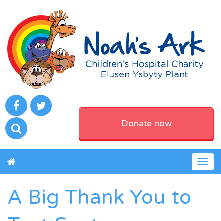
Donate now
Togg
navig
A Big Thank You to