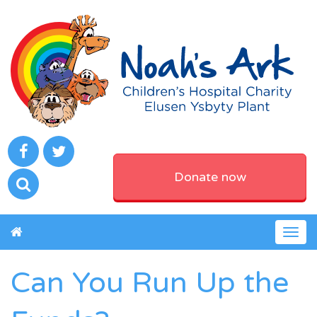
Donate now
Togg
navig
Can You Run Up the