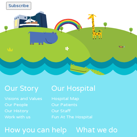
Our Story
Our Hospital
Visions and Values
Hospital Map
Our People
Our Patients
Our History
Our Staff
Work with us
Fun At The Hospital
How you can help
What we do