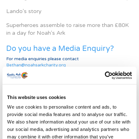
Lando’s story
Superheroes assemble to raise more than £80K
in a day for Noah’s Ark
Do you have a Media Enquiry?
For media enquiries please contact
Bethan@noahsarkcharity.org
Categories
Categories
This website uses cookies
News Archive
We use cookies to personalise content and ads, to
provide social media features and to analyse our traffic.
News
We also share information about your use of our site with
Archive
our social media, advertising and analytics partners who
Subscribe by Post
may combine it with other information that you’ve