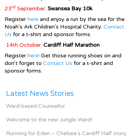
rd
23
September:
Swansea
Bay
10k
Register
here
and enjoy a run by the sea for the
Noah’s Ark Children’s Hospital Charity.
Contact
Us
for a t-shirt and sponsor forms.
14th October:
Cardiff Half Marathon
Register
here!
Get those running shoes on and
don’t forget to
Contact Us
for a t-shirt and
sponsor forms.
Latest News Stories
Ward-based Counsellor
Welcome to the new Jungle Ward!
Running for Eden – Chelsea’s Cardiff Half story