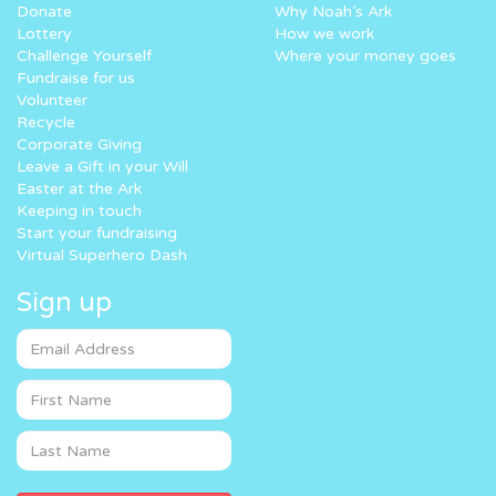
Donate
Why Noah’s Ark
Lottery
How we work
Challenge Yourself
Where your money goes
Fundraise for us
Volunteer
Recycle
Corporate Giving
Leave a Gift in your Will
Easter at the Ark
Keeping in touch
Start your fundraising
Virtual Superhero Dash
Sign up