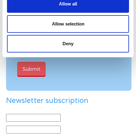
Allow all
Verification
Allow selection
Please enter any two digits
Deny
Example: 12
Newsletter subscription