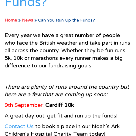
Funds?
Home
»
News
»
Can You Run Up the Funds?
Every year we have a great number of people
who face the British weather and take part in runs
all across the country. Whether they be fun runs,
5k, 10k or marathons every runner makes a big
difference to our fundraising goals.
There are plenty of runs around the country but
here are a few that are coming up soon:
9th September:
Cardiff
10k
A great day out, get fit and run up the funds!
Contact Us
to book a place in our Noah’s Ark
Children’s Hospital Charity Team today!