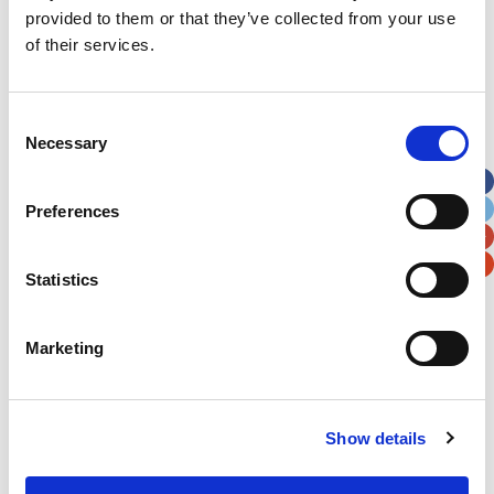
First Name
*
provided to them or that they’ve collected from your use
of their services.
Last Name
*
Consent
Necessary
Selection
Address
*
Preferences
Street Address
Statistics
Apt, Suite, Bldg. (optional)
Marketing
City
State / Province / Region
Postal / Zip Code
Country
Show details