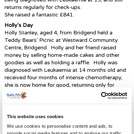
returns regularly for check-ups.
She raised a fantastic £841.
Holly’s Day
Holly Stanley, aged 4, from Bridgend held a
Teddy Bears’ Picnic at Westward Community
Centre, Bridgend. Holly and her friend raised
money by selling home-made cakes and other
goodies as well as holding a raffle. Holly was
diagnosed with Leukaemia at 14 months old and
received four months of intense chemotherapy,
she is now home for good, returning only for
check-ups.
The Teddies go to School…
Neath Primary Mynachlog Nedd Junior school
This website uses cookies
raised a fantastic £250 by holding a Teddy Bears’
Picnic. Parents, grandparents and the Neath
We use cookies to personalise content and ads, to
Abbey Infants pupils were invited to enjoy the
provide social media features and to analyse our traffic.