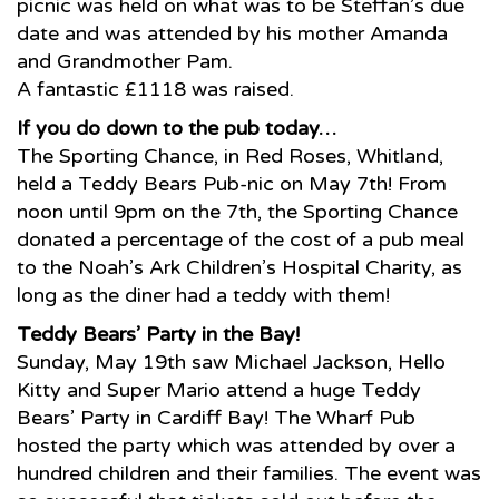
picnic was held on what was to be Steffan’s due
date and was attended by his mother Amanda
and Grandmother Pam.
A fantastic £1118 was raised.
If you do down to the pub today…
The Sporting Chance, in Red Roses, Whitland,
held a Teddy Bears Pub-nic on May 7th! From
noon until 9pm on the 7th, the Sporting Chance
donated a percentage of the cost of a pub meal
to the Noah’s Ark Children’s Hospital Charity, as
long as the diner had a teddy with them!
Teddy Bears’ Party in the Bay!
Sunday, May 19th saw Michael Jackson, Hello
Kitty and Super Mario attend a huge Teddy
Bears’ Party in Cardiff Bay! The Wharf Pub
hosted the party which was attended by over a
hundred children and their families. The event was