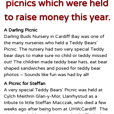
picnics which were held
to raise money this year.
A Darling Picnic
Darling Buds Nursery in Cardiff Bay was one of
the many nurseries who held a Teddy Bears’
Picnic. The nursery had two very special Teddy
bear days to make sure no child or teddy missed
out! The children made teddy bear hats, eat bear
shaped sandwiches and posed for teddy bear
photos – Sounds like fun was had by all!
A Picnic for Steffan
A very special Teddy Bears’ Picnic was held at
Cylch Meithrin Glan-y-Mor, Llanrhystud as a
tribute to little Steffan Macczak, who died a few
weeks ago after being born at UHW,Cardiff. The