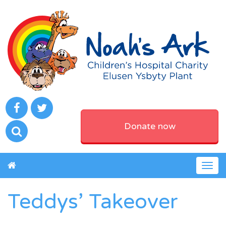
Donate now
Togg
navig
Teddys’ Takeover