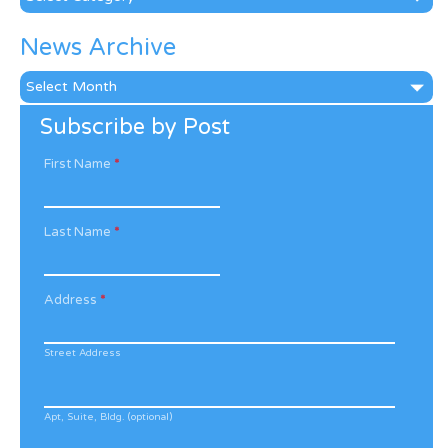
News Archive
News
Archive
Subscribe by Post
First Name
*
Last Name
*
Address
*
Street Address
Apt, Suite, Bldg. (optional)