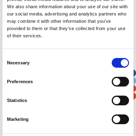
picnic and money was raised by selling cakes.
We also share information about your use of our site with
our social media, advertising and analytics partners who
A Picnic for Bella
may combine it with other information that you’ve
A bumper Teddy Bears’ Picnic held at Llangadog
provided to them or that they’ve collected from your use
Hall and a sponsored walk has raised over
of their services.
£3,000. Sarah George, from the village, was
inspired to fundraise after her niece, Bella, needed
treatment in the Children’s Hospital forWales.
Consent
Their sponsored walk traversed Carmarthen
Necessary
Selection
toCardiff, taking the same route Bella would have
when she travelled to the Children’s Hospital for
Preferences
treatment.
Statistics
Marketing