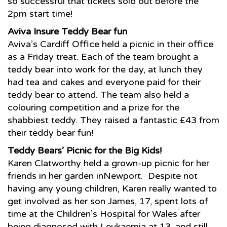
so successful that tickets sold out before the
2pm start time!
Aviva Insure Teddy Bear fun
Aviva’s Cardiff Office held a picnic in their office
as a Friday treat. Each of the team brought a
teddy bear into work for the day, at lunch they
had tea and cakes and everyone paid for their
teddy bear to attend. The team also held a
colouring competition and a prize for the
shabbiest teddy. They raised a fantastic £43 from
their teddy bear fun!
Teddy Bears’ Picnic for the Big Kids!
Karen Clatworthy held a grown-up picnic for her
friends in her garden inNewport. Despite not
having any young children, Karen really wanted to
get involved as her son James, 17, spent lots of
time at the Children’s Hospital for Wales after
being diagnosed with Leukaemia at 13, and still