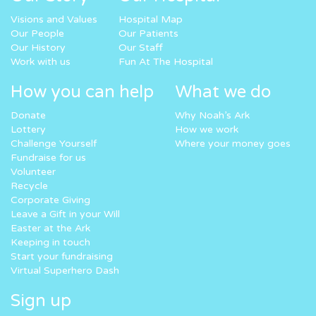
Visions and Values
Hospital Map
Our People
Our Patients
Our History
Our Staff
Work with us
Fun At The Hospital
How you can help
What we do
Donate
Why Noah’s Ark
Lottery
How we work
Challenge Yourself
Where your money goes
Fundraise for us
Volunteer
Recycle
Corporate Giving
Leave a Gift in your Will
Easter at the Ark
Keeping in touch
Start your fundraising
Virtual Superhero Dash
Sign up