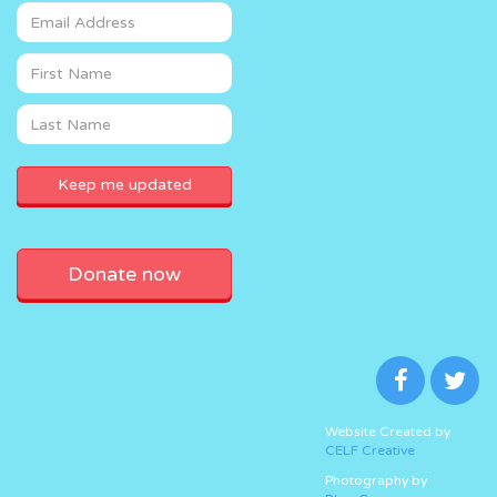
Donate now
Website Created by
CELF Creative
Photography by