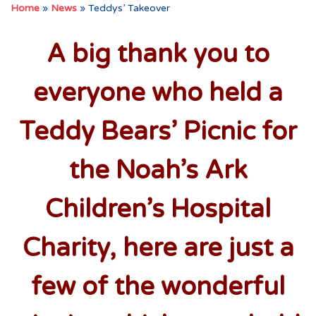
Home
»
News
»
Teddys’ Takeover
A big thank you to
everyone who held a
Teddy Bears’ Picnic for
the Noah’s Ark
Children’s Hospital
Charity, here are just a
few of the wonderful