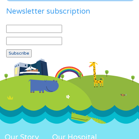
Newsletter subscription
Our Story
Our Hospital