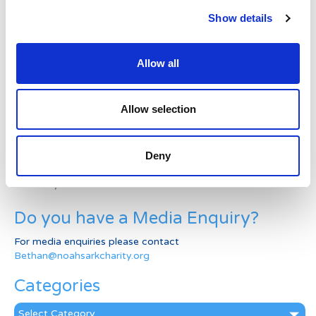
Latest News Stories
Show details
Ward-based Counsellor
Allow all
Welcome to the new Jungle Ward!
Running for Eden – Chelsea’s Cardiff Half story
Allow selection
Lando’s story
Deny
Superheroes assemble to raise more than £80K
in a day for Noah’s Ark
Do you have a Media Enquiry?
For media enquiries please contact
Bethan@noahsarkcharity.org
Categories
Categories