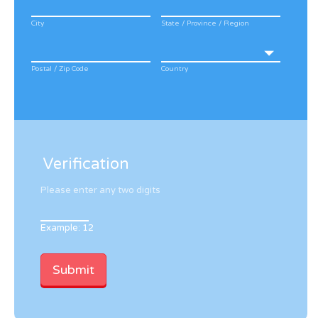
City
State / Province / Region
Postal / Zip Code
Country
Verification
Please enter any two digits
Example: 12