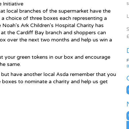
s
Initiative
at local branches of the supermarket have the
L
o a choice of three boxes each representing a
e Noah’s Ark Children’s Hospital Charity has
S
s at the Cardiff Bay branch and shoppers can
£
 box over the next two months and help us win a
ut your green tokens in our box and encourage
F
the same.
B
re but have another local Asda remember that you
e boxes to nominate a charity and help us get
C
N
A