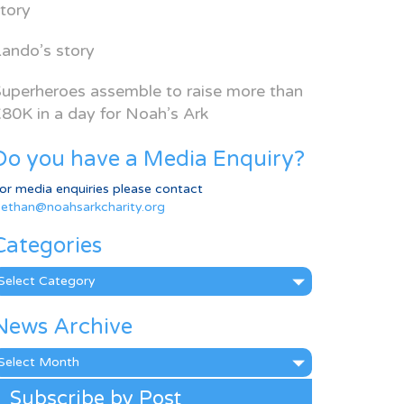
tory
ando’s story
uperheroes assemble to raise more than
80K in a day for Noah’s Ark
Do you have a Media Enquiry?
or media enquiries please contact
ethan@noahsarkcharity.org
Categories
ategories
News Archive
ews
rchive
Subscribe by Post