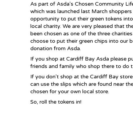
As part of Asda’s Chosen Community Life 
which was launched last March shoppers 
opportunity to put their green tokens int
local charity. We are very pleased that th
been chosen as one of the three charitie
choose to put their green chips into our
donation from Asda.
If you shop at Cardiff Bay Asda please p
friends and family who shop there to do 
If you don’t shop at the Cardiff Bay sto
can use the slips which are found near th
chosen for your own local store.
So, roll the tokens in!