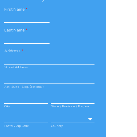
First Name
*
Last Name
*
Address
*
Street Address
Apt, Suite, Bldg. (optional)
City
State / Province / Region
Postal / Zip Code
Country