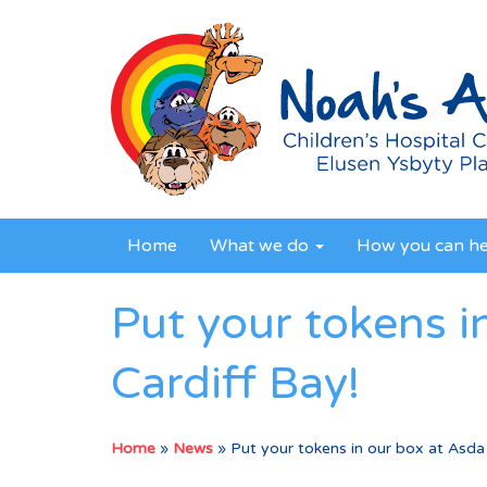
Home
What we do
How you can h
Put your tokens i
Cardiff Bay!
Home
»
News
»
Put your tokens in our box at Asda