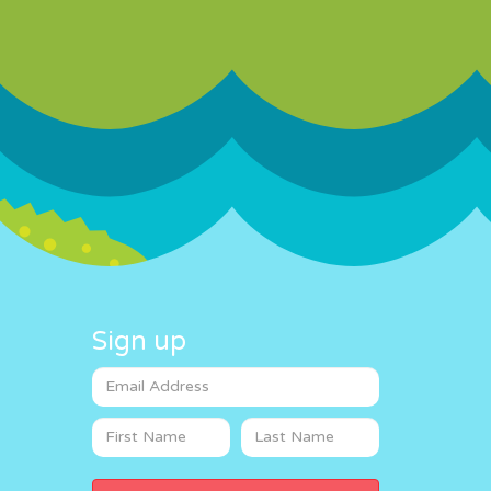
Sign up