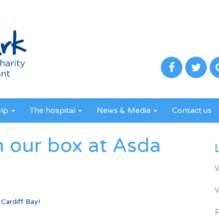
elp
The hospital
News & Media
Contact us
n our box at Asda
 Cardiff Bay!
R