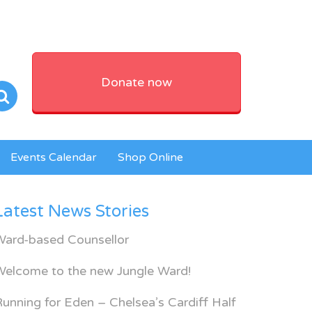
Donate now
Events Calendar
Shop Online
Latest News Stories
Ward-based Counsellor
Welcome to the new Jungle Ward!
unning for Eden – Chelsea’s Cardiff Half