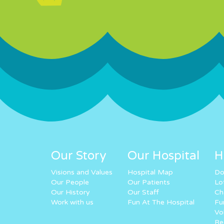
Our Story
Our Hospital
H
Visions and Values
Hospital Map
Do
Our People
Our Patients
Lo
Our History
Our Staff
Ch
Work with us
Fun At The Hospital
Fu
Vo
Re