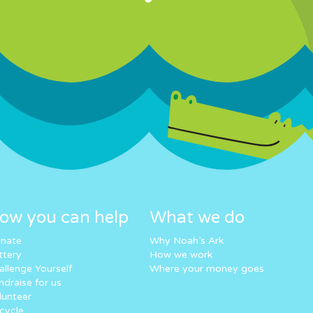
ow you can help
What we do
nate
Why Noah’s Ark
ttery
How we work
allenge Yourself
Where your money goes
ndraise for us
lunteer
cycle