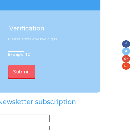
Verification
Please enter any two digits
Example: 12
Newsletter subscription