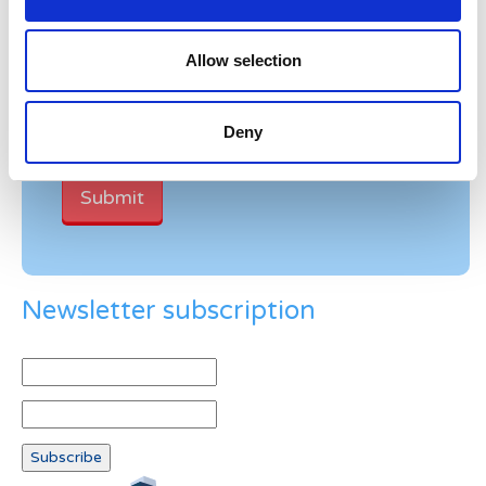
Verification
Allow selection
Please enter any two digits
Deny
Example: 12
Newsletter subscription