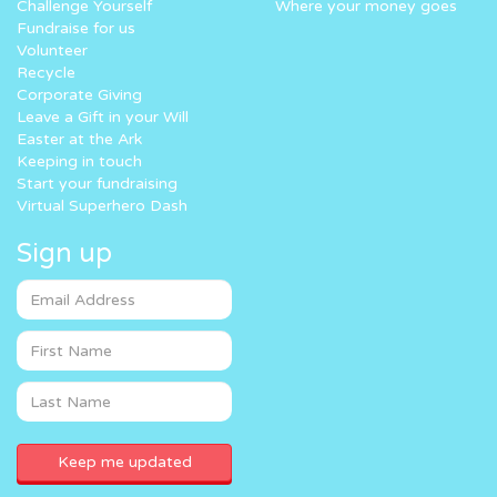
Challenge Yourself
Where your money goes
Fundraise for us
Volunteer
Recycle
Corporate Giving
Leave a Gift in your Will
Easter at the Ark
Keeping in touch
Start your fundraising
Virtual Superhero Dash
Sign up