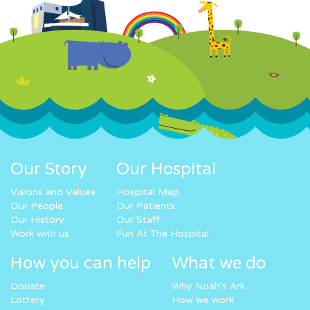
Our Story
Our Hospital
Visions and Values
Hospital Map
Our People
Our Patients
Our History
Our Staff
Work with us
Fun At The Hospital
How you can help
What we do
Donate
Why Noah’s Ark
Lottery
How we work