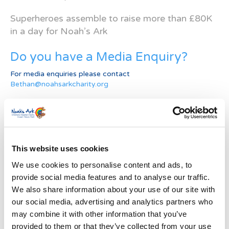
Superheroes assemble to raise more than £80K
in a day for Noah’s Ark
Do you have a Media Enquiry?
For media enquiries please contact
Bethan@noahsarkcharity.org
Categories
Categories
This website uses cookies
News Archive
We use cookies to personalise content and ads, to
News
provide social media features and to analyse our traffic.
Archive
We also share information about your use of our site with
Subscribe by Post
our social media, advertising and analytics partners who
First Name
*
may combine it with other information that you’ve
provided to them or that they’ve collected from your use