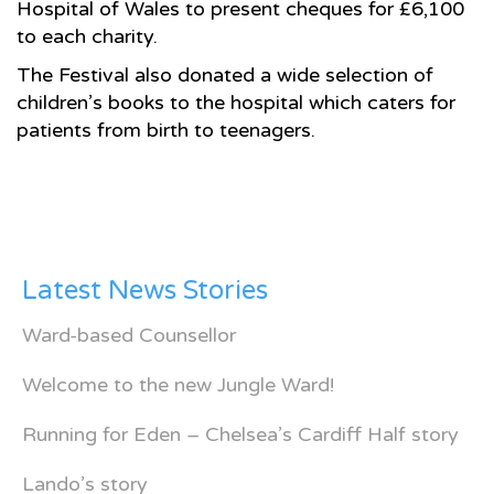
Hospital of Wales to present cheques for £6,100
to each charity.
The Festival also donated a wide selection of
children’s books to the hospital which caters for
patients from birth to teenagers.
Latest News Stories
Ward-based Counsellor
Welcome to the new Jungle Ward!
Running for Eden – Chelsea’s Cardiff Half story
Lando’s story