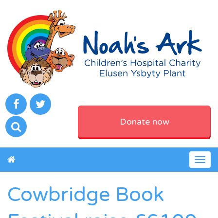
Donate now
Togg
navig
Cowbridge Book