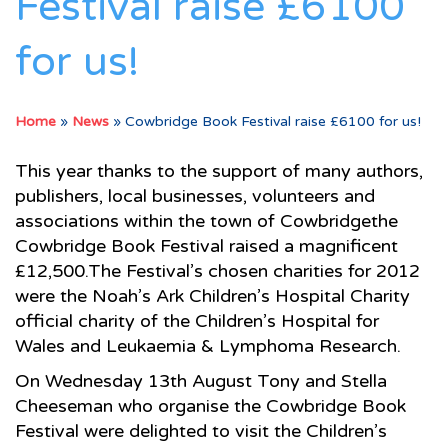
Festival raise £6100
for us!
Home
»
News
»
Cowbridge Book Festival raise £6100 for us!
This year thanks to the support of many authors,
publishers, local businesses, volunteers and
associations within the town of Cowbridgethe
Cowbridge Book Festival raised a magnificent
£12,500.The Festival’s chosen charities for 2012
were the Noah’s Ark Children’s Hospital Charity
official charity of the Children’s Hospital for
Wales and Leukaemia & Lymphoma Research.
On Wednesday 13th August Tony and Stella
Cheeseman who organise the Cowbridge Book
Festival were delighted to visit the Children’s