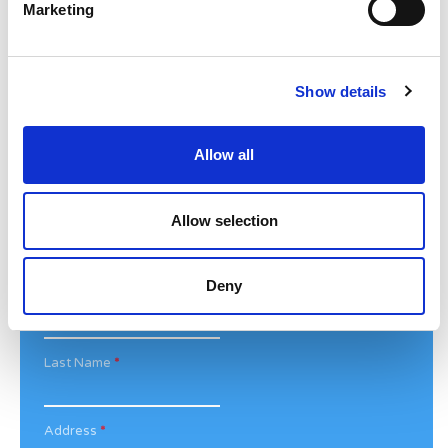
Marketing
For media enquiries please contact
Bethan@noahsarkcharity.org
Categories
Show details
Categories
Allow all
News Archive
News
Allow selection
Archive
Subscribe by Post
Deny
First Name
*
Last Name
*
Address
*