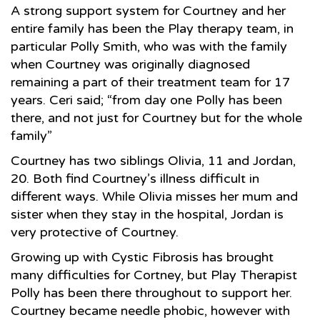
A strong support system for Courtney and her
entire family has been the Play therapy team, in
particular Polly Smith, who was with the family
when Courtney was originally diagnosed
remaining a part of their treatment team for 17
years. Ceri said; “from day one Polly has been
there, and not just for Courtney but for the whole
family”
Courtney has two siblings Olivia, 11 and Jordan,
20. Both find Courtney’s illness difficult in
different ways. While Olivia misses her mum and
sister when they stay in the hospital, Jordan is
very protective of Courtney.
Growing up with Cystic Fibrosis has brought
many difficulties for Cortney, but Play Therapist
Polly has been there throughout to support her.
Courtney became needle phobic, however with