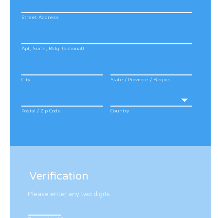
Street Address
Apt, Suite, Bldg. (optional)
City
State / Province / Region
Postal / Zip Code
Country
Verification
Please enter any two digits