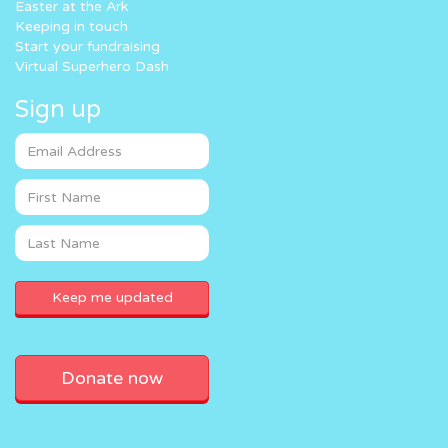
Easter at the Ark
Keeping in touch
Start your fundraising
Virtual Superhero Dash
Sign up
Donate now