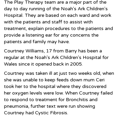
The Play Therapy team are a major part of the
day to day running of the Noah’s Ark Children’s
Hospital. They are based on each ward and work
with the patients and staff to assist with
treatment, explain procedures to the patients and
provide a listening ear for any concerns the
patients and family may have.
Courtney Williams, 17 from Barry has been a
regular at the Noah’s Ark Children’s Hospital for
Wales since it opened back in 2005.
Courtney was taken ill at just two weeks old, when
she was unable to keep feeds down mum Ceri
took her to the hospital where they discovered
her oxygen levels were low. When Courtney failed
to respond to treatment for Bronchitis and
pneumonia, further text were run showing
Courtney had Cystic Fibrosis.