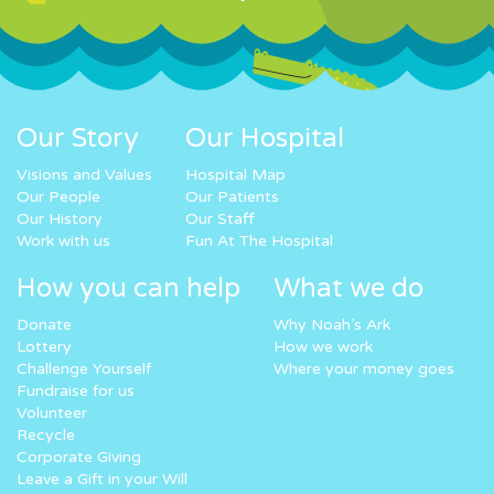
Our Story
Our Hospital
Visions and Values
Hospital Map
Our People
Our Patients
Our History
Our Staff
Work with us
Fun At The Hospital
How you can help
What we do
Donate
Why Noah’s Ark
Lottery
How we work
Challenge Yourself
Where your money goes
Fundraise for us
Volunteer
Recycle
Corporate Giving
Leave a Gift in your Will