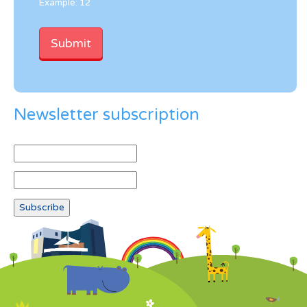
Example: 12
Newsletter subscription