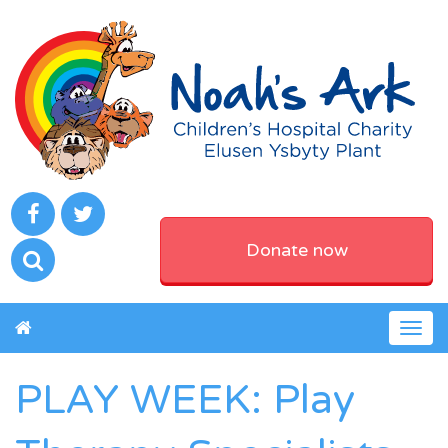
Donate now
Togg
navig
PLAY WEEK: Play