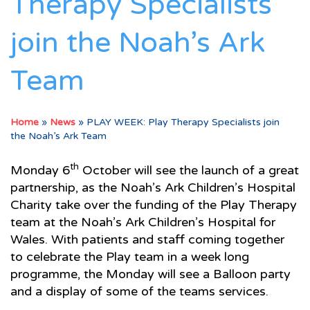
Therapy Specialists
join the Noah’s Ark
Team
Home
»
News
»
PLAY WEEK: Play Therapy Specialists join
the Noah’s Ark Team
th
Monday 6
October will see the launch of a great
partnership, as the Noah’s Ark Children’s Hospital
Charity take over the funding of the Play Therapy
team at the Noah’s Ark Children’s Hospital for
Wales. With patients and staff coming together
to celebrate the Play team in a week long
programme, the Monday will see a Balloon party
and a display of some of the teams services.