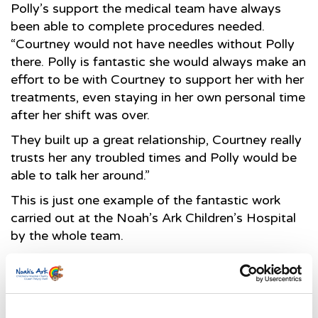
Polly’s support the medical team have always
been able to complete procedures needed.
“Courtney would not have needles without Polly
there. Polly is fantastic she would always make an
effort to be with Courtney to support her with her
treatments, even staying in her own personal time
after her shift was over.
They built up a great relationship, Courtney really
trusts her any troubled times and Polly would be
able to talk her around.”
This is just one example of the fantastic work
carried out at the Noah’s Ark Children’s Hospital
by the whole team.
Suzanne Mainwaring, Director of Noah’s Ark
Children’s Hospital Charity said; “We are so
thrilled and proud to be able to support this
service, and as the official charity, we work