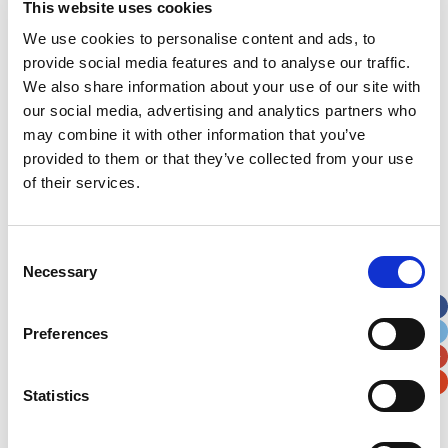
This website uses cookies
incredibly hard to raise the vital funds needed to
We use cookies to personalise content and ads, to
continue to be there for the ongoing needs of the
provide social media features and to analyse our traffic.
Noah’s Ark Children’s Hospital for Wales.”
We also share information about your use of our site with
our social media, advertising and analytics partners who
may combine it with other information that you’ve
Latest News Stories
provided to them or that they’ve collected from your use
Ward-based Counsellor
of their services.
Welcome to the new Jungle Ward!
Consent
Necessary
Running for Eden – Chelsea’s Cardiff Half story
Selection
Lando’s story
Preferences
Superheroes assemble to raise more than £80K
in a day for Noah’s Ark
Statistics
Do you have a Media Enquiry?