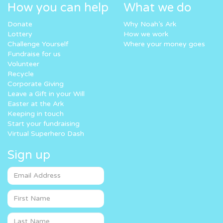
How you can help
What we do
Donate
Why Noah’s Ark
Lottery
How we work
Challenge Yourself
Where your money goes
Fundraise for us
Volunteer
Recycle
Corporate Giving
Leave a Gift in your Will
Easter at the Ark
Keeping in touch
Start your fundraising
Virtual Superhero Dash
Sign up