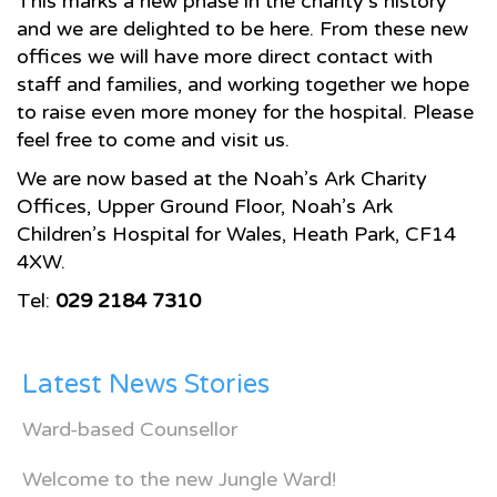
This marks a new phase in the charity’s history
and we are delighted to be here. From these new
offices we will have more direct contact with
staff and families, and working together we hope
to raise even more money for the hospital. Please
feel free to come and visit us.
We are now based at the Noah’s Ark Charity
Offices, Upper Ground Floor, Noah’s Ark
Children’s Hospital for Wales, Heath Park, CF14
4XW.
Tel:
029 2184 7310
Latest News Stories
Ward-based Counsellor
Welcome to the new Jungle Ward!