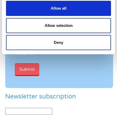
Allow all
Allow selection
Verification
Please enter any two digits
Deny
Example: 12
Newsletter subscription