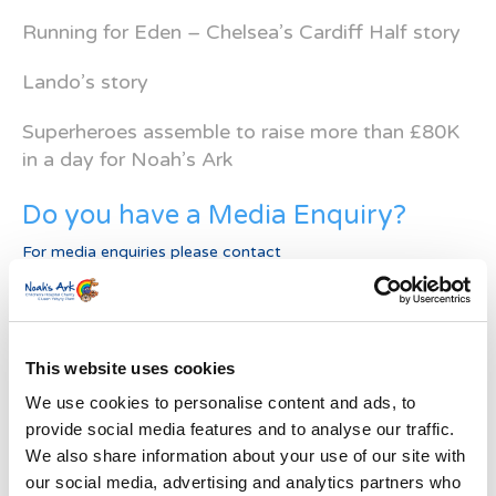
Running for Eden – Chelsea’s Cardiff Half story
Lando’s story
Superheroes assemble to raise more than £80K
in a day for Noah’s Ark
Do you have a Media Enquiry?
For media enquiries please contact
Bethan@noahsarkcharity.org
Categories
Categories
This website uses cookies
We use cookies to personalise content and ads, to
News Archive
provide social media features and to analyse our traffic.
We also share information about your use of our site with
News
Archive
our social media, advertising and analytics partners who