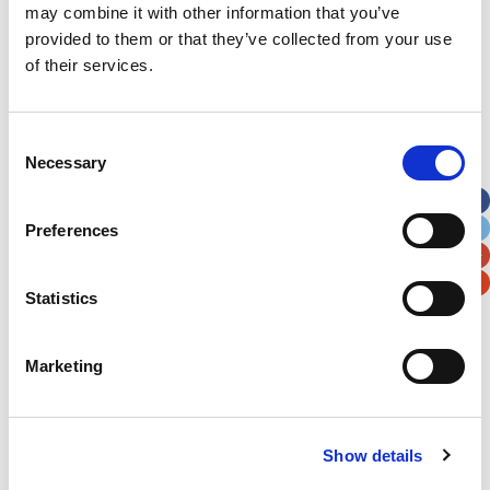
Subscribe by Post
may combine it with other information that you’ve
provided to them or that they’ve collected from your use
First Name
*
of their services.
Last Name
*
Consent
Necessary
Selection
Address
*
Preferences
Street Address
Statistics
Apt, Suite, Bldg. (optional)
Marketing
City
State / Province / Region
Show details
Postal / Zip Code
Country