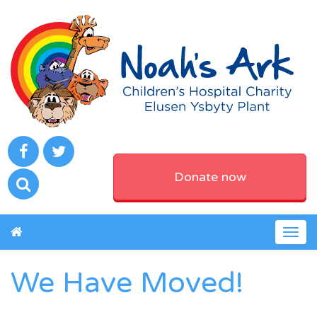
Donate now
Togg
navig
We Have Moved!