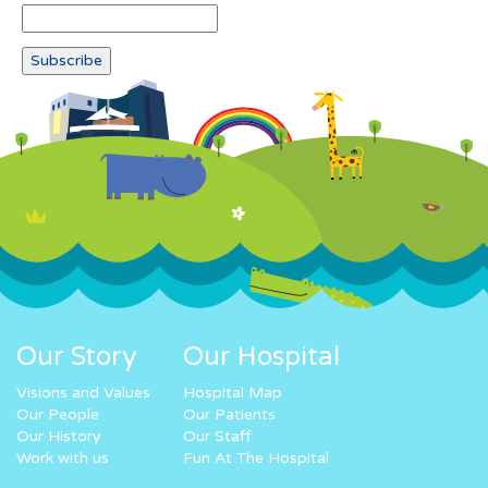
Our Story
Our Hospital
Visions and Values
Hospital Map
Our People
Our Patients
Our History
Our Staff
Work with us
Fun At The Hospital