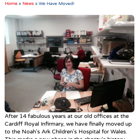
Home
»
News
»
We Have Moved!
After 14 fabulous years at our old offices at the
Cardiff Royal Infirmary, we have finally moved up
to the Noah’s Ark Children’s Hospital for Wales.