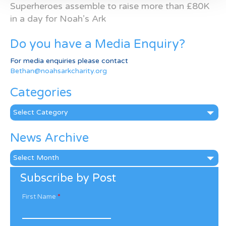
Superheroes assemble to raise more than £80K
in a day for Noah’s Ark
Do you have a Media Enquiry?
For media enquiries please contact
Bethan@noahsarkcharity.org
Categories
Categories
News Archive
News
Archive
Subscribe by Post
First Name
*