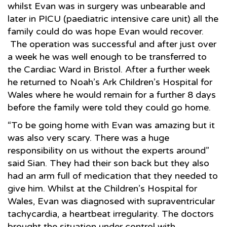
whilst Evan was in surgery was unbearable and
later in PICU (paediatric intensive care unit) all the
family could do was hope Evan would recover.
The operation was successful and after just over
a week he was well enough to be transferred to
the Cardiac Ward in Bristol. After a further week
he returned to Noah’s Ark Children’s Hospital for
Wales where he would remain for a further 8 days
before the family were told they could go home.
“To be going home with Evan was amazing but it
was also very scary. There was a huge
responsibility on us without the experts around”
said Sian. They had their son back but they also
had an arm full of medication that they needed to
give him. Whilst at the Children’s Hospital for
Wales, Evan was diagnosed with supraventricular
tachycardia, a heartbeat irregularity. The doctors
brought the situation under control with