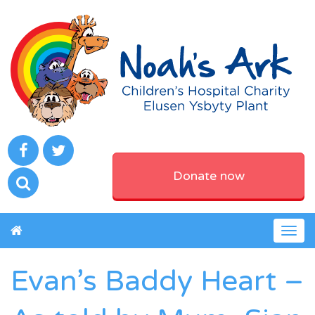
Donate now
Togg
navig
Evan’s Baddy Heart –