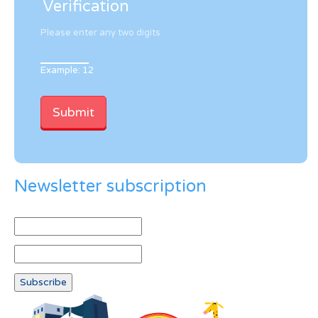
Verification
Please enter any two digits
Example: 12
Newsletter subscription