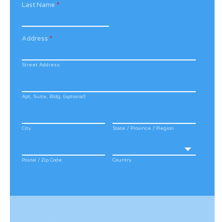
Last Name
*
Address
*
Street Address
Apt, Suite, Bldg. (optional)
City
State / Province / Region
Postal / Zip Code
Country