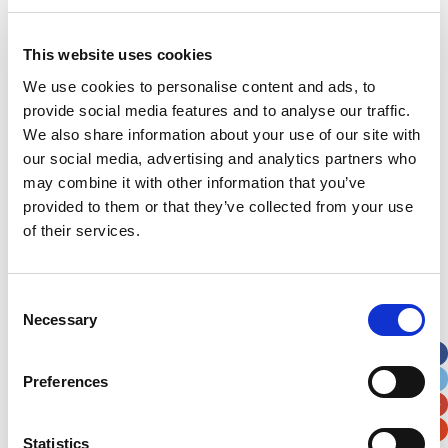
done; he has had very few side effects. When we
tell people at school who didn’t know us before
This website uses cookies
his treatment they can’t believe what Evan has
been through: he’s such a normal little 5 year old
We use cookies to personalise content and ads, to
boy.”
provide social media features and to analyse our traffic.
We also share information about your use of our site with
Sian and her family have shown their appreciation
our social media, advertising and analytics partners who
to staff at the hospital by regularly sending
may combine it with other information that you’ve
photos and updates to those involved in his care
provided to them or that they’ve collected from your use
as well as fundraising for the Noah’s Ark Charity.
of their services.
When Sian’s employer Finance Wales asked staff
which charity they’d like to nominate for
Consent
fundraising, Sian knew exactly who she felt
Necessary
Selection
deserved the money. “They saved our son’s life. I
was so delighted when my colleagues voted to
support the Noah’s Ark Charity. Together we have
Preferences
raised over £4,000 which will go towards vital
equipment for the hospital. I think it’s brilliant that
Statistics