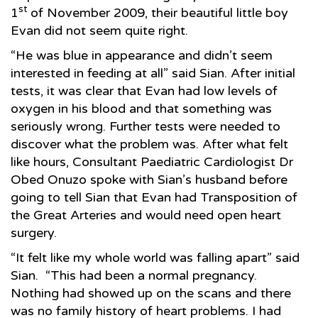
st
1
of November 2009, their beautiful little boy
Evan did not seem quite right.
“He was blue in appearance and didn’t seem
interested in feeding at all” said Sian. After initial
tests, it was clear that Evan had low levels of
oxygen in his blood and that something was
seriously wrong. Further tests were needed to
discover what the problem was. After what felt
like hours, Consultant Paediatric Cardiologist Dr
Obed Onuzo spoke with Sian’s husband before
going to tell Sian that Evan had Transposition of
the Great Arteries and would need open heart
surgery.
“It felt like my whole world was falling apart” said
Sian. “This had been a normal pregnancy.
Nothing had showed up on the scans and there
was no family history of heart problems. I had