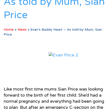
As told by Mum, Sian
Price
Home
»
News
»
Evan’s Baddy Heart – As told by Mum, Sian
Price
Like most first time mums Sian Price was looking
forward to the birth of her first child. She’d had a
normal pregnancy and everything had been going
to plan. But after an emergency C-section on the