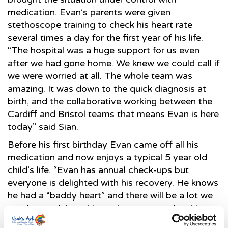
medication. Evan’s parents were given
stethoscope training to check his heart rate
several times a day for the first year of his life.
“The hospital was a huge support for us even
after we had gone home. We knew we could call if
we were worried at all. The whole team was
amazing. It was down to the quick diagnosis at
birth, and the collaborative working between the
Cardiff and Bristol teams that means Evan is here
today” said Sian.
Before his first birthday Evan came off all his
medication and now enjoys a typical 5 year old
child’s life. “Evan has annual check-ups but
everyone is delighted with his recovery. He knows
he had a “baddy heart” and there will be a lot we
need to explain to him as he grows up, but his
case is an example of how the surgery should be