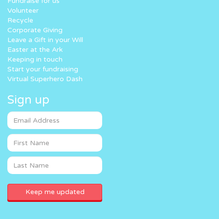
Fundraise for us
Volunteer
Recycle
Corporate Giving
Leave a Gift in your Will
Easter at the Ark
Keeping in touch
Start your fundraising
Virtual Superhero Dash
Sign up