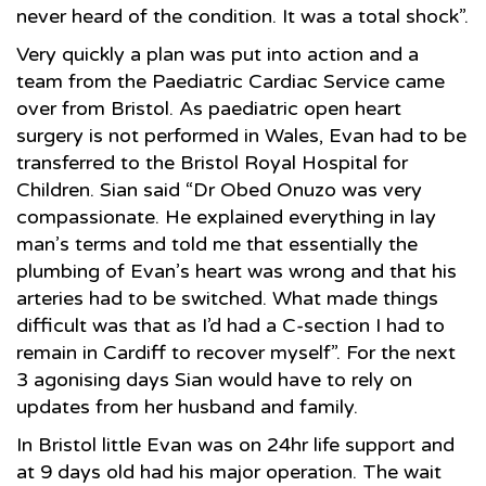
never heard of the condition. It was a total shock”.
Very quickly a plan was put into action and a
team from the Paediatric Cardiac Service came
over from Bristol. As paediatric open heart
surgery is not performed in Wales, Evan had to be
transferred to the Bristol Royal Hospital for
Children. Sian said “Dr Obed Onuzo was very
compassionate. He explained everything in lay
man’s terms and told me that essentially the
plumbing of Evan’s heart was wrong and that his
arteries had to be switched. What made things
difficult was that as I’d had a C-section I had to
remain in Cardiff to recover myself”. For the next
3 agonising days Sian would have to rely on
updates from her husband and family.
In Bristol little Evan was on 24hr life support and
at 9 days old had his major operation. The wait