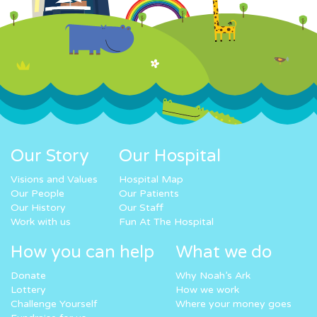
Our Story
Our Hospital
Visions and Values
Hospital Map
Our People
Our Patients
Our History
Our Staff
Work with us
Fun At The Hospital
How you can help
What we do
Donate
Why Noah’s Ark
Lottery
How we work
Challenge Yourself
Where your money goes