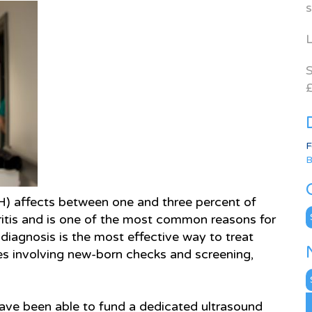
s
L
S
£
F
B
) affects between one and three percent of
C
ritis and is one of the most common reasons for
y diagnosis is the most effective way to treat
es involving new-born checks and screening,
N
A
 have been able to fund a dedicated ultrasound