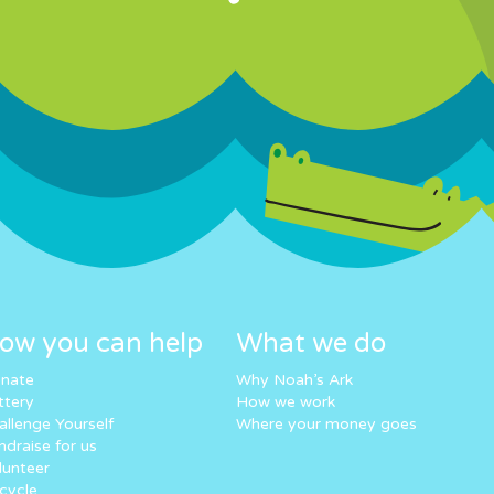
ow you can help
What we do
nate
Why Noah’s Ark
ttery
How we work
allenge Yourself
Where your money goes
ndraise for us
lunteer
cycle