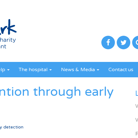
elp
The hospital
News & Media
Contact us
ntion through early
y detection
R