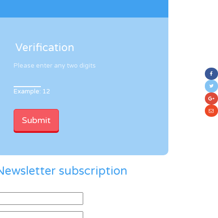
Verification
Please enter any two digits
Example: 12
Newsletter subscription