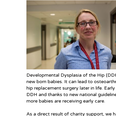
Developmental Dysplasia of the Hip (DDH
new born babies. It can lead to osteoarth
hip replacement surgery later in life. Earl
DDH and thanks to new national guidelin
more babies are receiving early care.
As a direct result of charity support, we