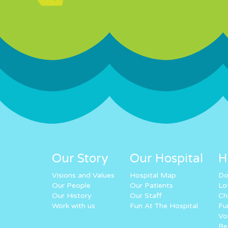
Our Story
Our Hospital
H
Visions and Values
Hospital Map
Do
Our People
Our Patients
Lo
Our History
Our Staff
Ch
Work with us
Fun At The Hospital
Fu
Vo
Re