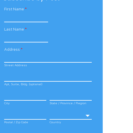
First Name
*
Last Name
*
Address
*
Street Address
Apt, Suite, Bldg. (optional)
City
State / Province / Region
Postal / Zip Code
Country