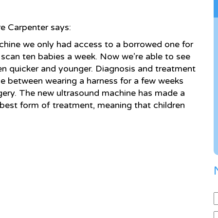
e Carpenter says:
achine we only had access to a borrowed one for
 scan ten babies a week. Now we’re able to see
en quicker and younger. Diagnosis and treatment
ce between wearing a harness for a few weeks
rgery. The new ultrasound machine has made a
 best form of treatment, meaning that children