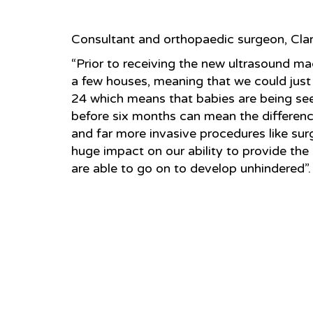
Consultant and orthopaedic surgeon, Clar
“Prior to receiving the new ultrasound m
a few houses, meaning that we could just
24 which means that babies are being se
before six months can mean the differen
and far more invasive procedures like su
huge impact on our ability to provide the
are able to go on to develop unhindered”.