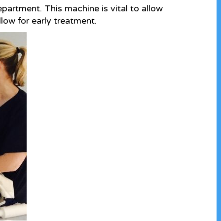
partment. This machine is vital to allow
low for early treatment.