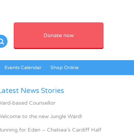
Donate now
Events Calendar
Shop Online
Latest News Stories
Ward-based Counsellor
Welcome to the new Jungle Ward!
unning for Eden – Chelsea’s Cardiff Half