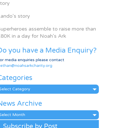
tory
ando’s story
uperheroes assemble to raise more than
80K in a day for Noah’s Ark
Do you have a Media Enquiry?
or media enquiries please contact
ethan@noahsarkcharity.org
Categories
ategories
News Archive
ews
rchive
Subscribe by Post