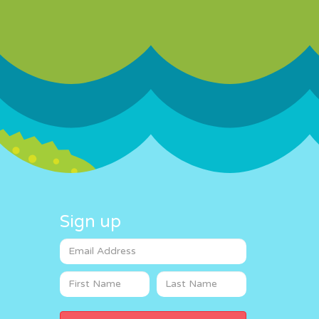
Sign up