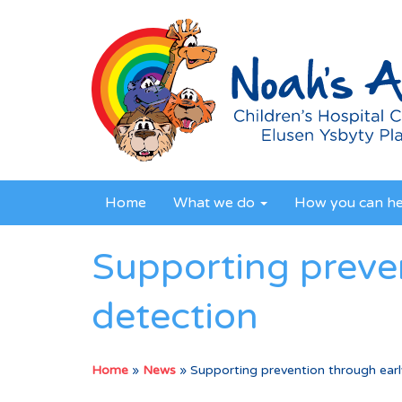
Home
What we do
How you can h
Supporting preve
detection
Home
»
News
»
Supporting prevention through earl