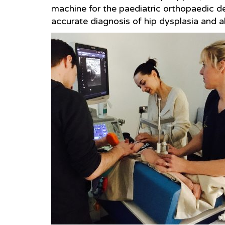
machine for the paediatric orthopaedic de
accurate diagnosis of hip dysplasia and al