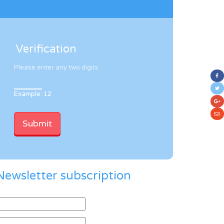
Verification
Please enter any two digits
Example: 12
Newsletter subscription