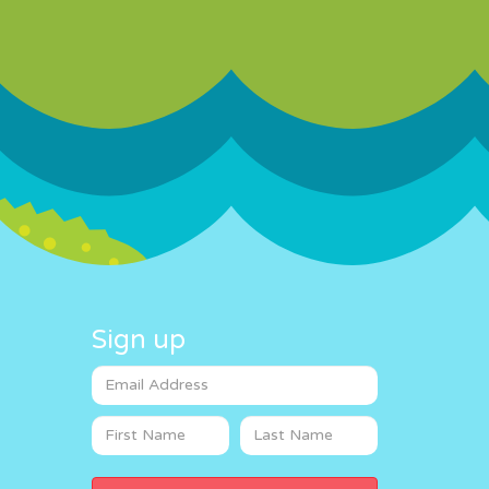
Sign up