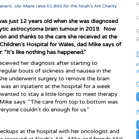
s
atient, Lily-Marie raise £1,600 for the Noah’s Ark Charity
L
was just 12 years old when she was diagnosed
cytic astrocytoma brain tumour in 2019. Now
S
 on and thanks to the care she received at the
£
Children’s Hospital for Wales, dad Mike says of
: “It’s like nothing has happened.”
eceived her diagnosis after starting to
F
regular bouts of sickness and nausea in the
B
he underwent surgery to remove the brain
was an inpatient at the hospital for a week
wanted to stay a little longer to meet therapy
C
Mike says: “The care from top to bottom was
eryone couldn’t do enough for us.”
N
A
eckups at the hospital with her oncologist and