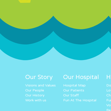
Our Story
Our Hospital
H
Visions and Values
Hospital Map
Do
Our People
Our Patients
Lo
Our History
Our Staff
Ch
Work with us
Fun At The Hospital
Fu
Vo
Re