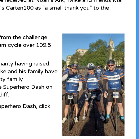
ie received at Noah’s Ark, Mike and friends Mal
r’s Carten100 as “a small thank you” to the
 from the challenge
em cycle over 109.5
harity having raised
ke and his family have
ty family
he Superhero Dash on
iff.
perhero Dash, click