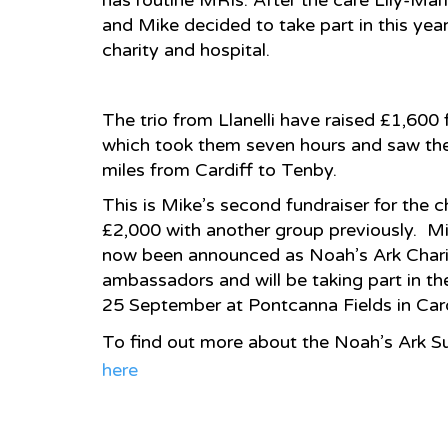
has routine MRIs. After the care Lily-Mar
and Mike decided to take part in this yea
charity and hospital.
The trio from Llanelli have raised £1,600
which took them seven hours and saw th
miles from Cardiff to Tenby.
This is Mike’s second fundraiser for the c
£2,000 with another group previously. Mi
now been announced as Noah’s Ark Chari
ambassadors and will be taking part in t
25 September at Pontcanna Fields in Card
To find out more about the Noah’s Ark Su
here