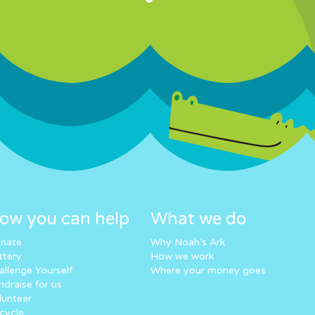
ow you can help
What we do
nate
Why Noah’s Ark
ttery
How we work
allenge Yourself
Where your money goes
ndraise for us
lunteer
cycle