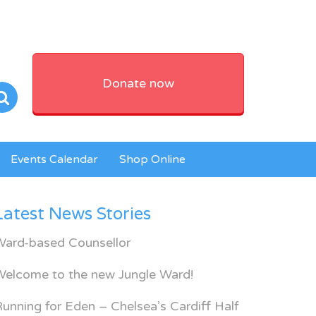
Donate now
Events Calendar
Shop Online
Latest News Stories
Ward-based Counsellor
Welcome to the new Jungle Ward!
unning for Eden – Chelsea’s Cardiff Half