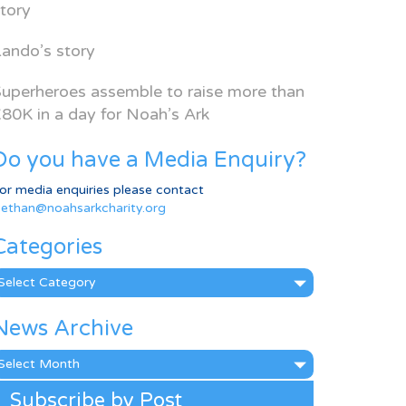
tory
ando’s story
uperheroes assemble to raise more than
80K in a day for Noah’s Ark
Do you have a Media Enquiry?
or media enquiries please contact
ethan@noahsarkcharity.org
Categories
ategories
News Archive
ews
rchive
Subscribe by Post