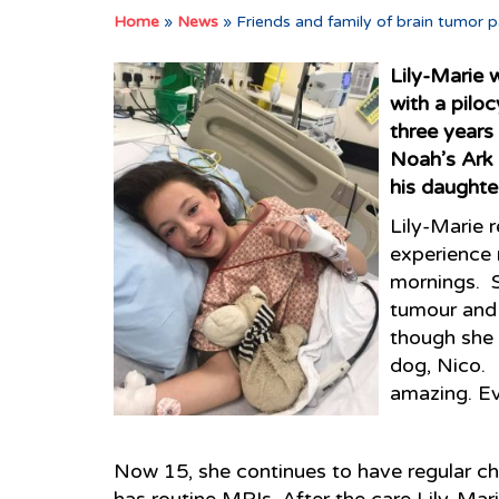
Home
»
News
»
Friends and family of brain tumor p
Lily-Marie 
with a pilo
three years
Noah’s Ark 
his daughter
Lily-Marie r
experience 
mornings. S
tumour and 
though she 
dog, Nico. 
amazing. Ev
Now 15, she continues to have regular ch