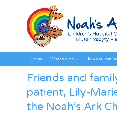
Home
What we do
How you can h
Friends and famil
patient, Lily-Mari
the Noah’s Ark Ch