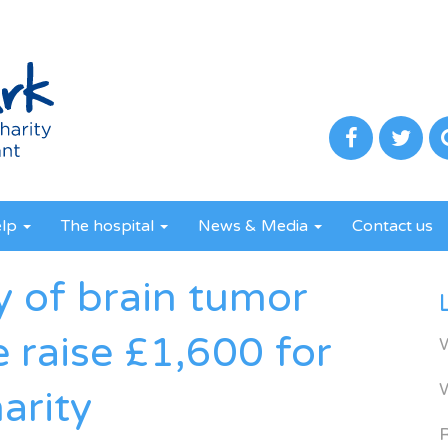
elp
The hospital
News & Media
Contact us
y of brain tumor
e raise £1,600 for
arity
R