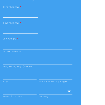
First Name
*
Last Name
*
Address
*
Street Address
Apt, Suite, Bldg. (optional)
City
State / Province / Region
Postal / Zip Code
Country