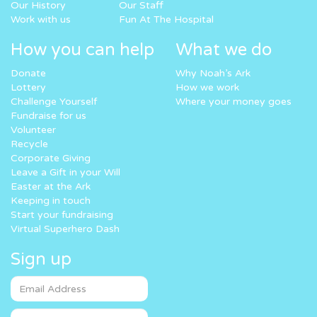
Our History
Our Staff
Work with us
Fun At The Hospital
How you can help
What we do
Donate
Why Noah’s Ark
Lottery
How we work
Challenge Yourself
Where your money goes
Fundraise for us
Volunteer
Recycle
Corporate Giving
Leave a Gift in your Will
Easter at the Ark
Keeping in touch
Start your fundraising
Virtual Superhero Dash
Sign up