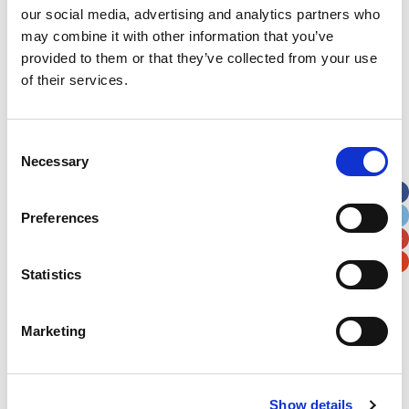
to take their son home were funded through the
our social media, advertising and analytics partners who
Noah’s Ark Charity grant programme. It’s a fund
may combine it with other information that you’ve
provided to them or that they’ve collected from your use
that frontline staff can apply directly to if they
of their services.
have something that they feel will help the
families that they care for in some way. That
grant is made possible thanks to the generous
Consent
Necessary
support of people like you.
Selection
Thank you.
Preferences
Statistics
Marketing
Latest News Stories
Ward-based Counsellor
Show details