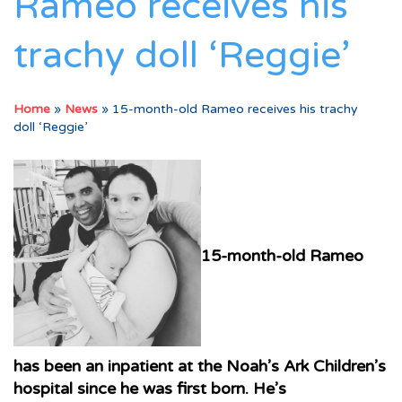
Rameo receives his
trachy doll ‘Reggie’
Home
»
News
»
15-month-old Rameo receives his trachy
doll ‘Reggie’
15-month-old Rameo
has been an inpatient at the Noah’s Ark Children’s
hospital since he was first born. He’s