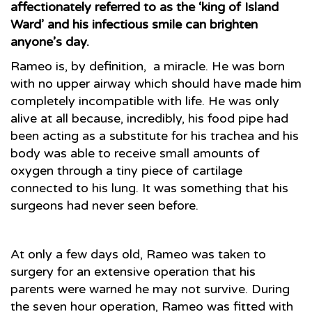
affectionately referred to as the ‘king of Island
Ward’ and his infectious smile can brighten
anyone’s day.
Rameo is, by definition, a miracle. He was born
with no upper airway which should have made him
completely incompatible with life. He was only
alive at all because, incredibly, his food pipe had
been acting as a substitute for his trachea and his
body was able to receive small amounts of
oxygen through a tiny piece of cartilage
connected to his lung. It was something that his
surgeons had never seen before.
At only a few days old, Rameo was taken to
surgery for an extensive operation that his
parents were warned he may not survive. During
the seven hour operation, Rameo was fitted with