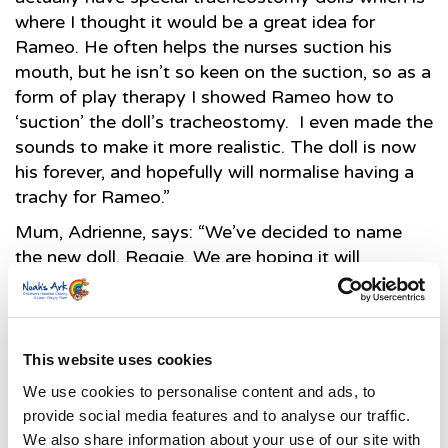
where I thought it would be a great idea for
Rameo. He often helps the nurses suction his
mouth, but he isn’t so keen on the suction, so as a
form of play therapy I showed Rameo how to
‘suction’ the doll’s tracheostomy. I even made the
sounds to make it more realistic. The doll is now
his forever, and hopefully will normalise having a
trachy for Rameo.”
Mum, Adrienne, says: “We’ve decided to name
the new doll, Reggie. We are hoping it will
normalise having a trachy for Rameo and are
hoping he will stop pulling on his tubes because
he can now pull Reggie’s instead.”
This website uses cookies
We use cookies to personalise content and ads, to
Both Reggie and the training doll that Rameo’s
provide social media features and to analyse our traffic.
parents have been trained on in order to be able
We also share information about your use of our site with