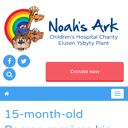
Donate now
Togg
navig
15-month-old