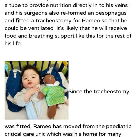
a tube to provide nutrition directly in to his veins
and his surgeons also re-formed an oesophagus
and fitted a tracheostomy for Rameo so that he
could be ventilated. It’s likely that he will receive
food and breathing support like this for the rest of
his life.
Since the tracheostomy
was fitted, Rameo has moved from the paediatric
critical care unit which was his home for many