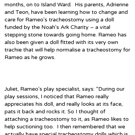
months, on to Island Ward. His parents, Adrienne
and Teon, have been learning how to change and
care for Rameo’s tracheostomy using a doll
funded by the Noah’s Ark Charity – a vital
stepping stone towards going home. Rameo has
also been given a doll fitted with its very own
trachie that will help normalise a tracheostomy for
Rameo as he grows.
Juliet, Rameo’s play specialist, says: “During our
play sessions, I noticed that Rameo really
appreciates his doll, and really looks at its face,
pats it back and rocks it. So I thought of
attaching a tracheostomy to it, as Rameo likes to
help suctioning too. I then remembered that we
actually have special tracheostomy dolls which is