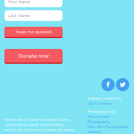
Donate now
Website Created by
CELF Creative
Photography by
Rhys Cozens
Noah’s Ark Children’s Hospital Charity,
Photography
Jungle Ward, Upper Ground Floor,
Huw John Photography
Noah’s Ark Children’s Hospital for Wales,
Venture