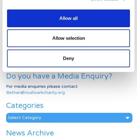
Welcome to the new Jungle Ward!
Allow all
Running for Eden – Chelsea’s Cardiff Half story
Allow selection
Lando’s story
Superheroes assemble to raise more than £80K
Deny
in a day for Noah’s Ark
Do you have a Media Enquiry?
For media enquiries please contact
Bethan@noahsarkcharity.org
Categories
Categories
News Archive