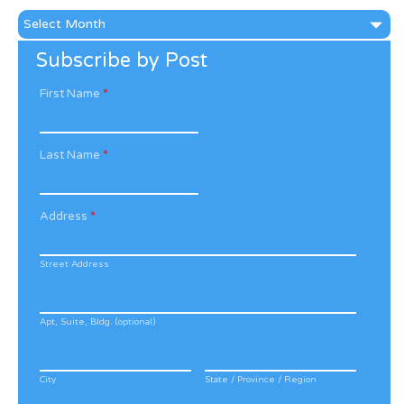
News
Archive
Subscribe by Post
First Name
*
Last Name
*
Address
*
Street Address
Apt, Suite, Bldg. (optional)
City
State / Province / Region