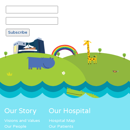
Our Story
Our Hospital
Visions and Values
Hospital Map
Our People
Our Patients