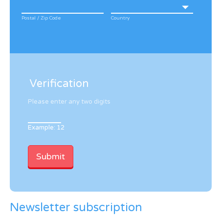
Postal / Zip Code
Country
Verification
Please enter any two digits
Example: 12
Newsletter subscription