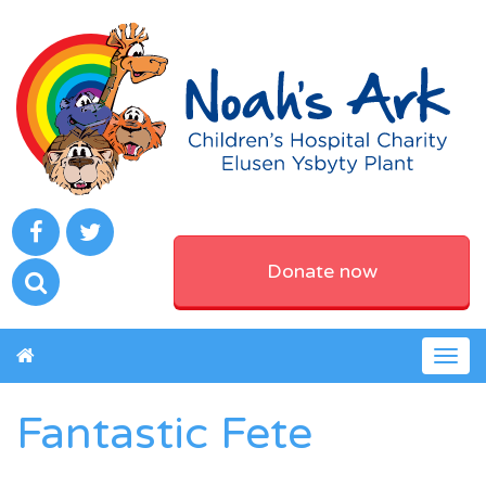
Donate now
Togg
navig
Fantastic Fete