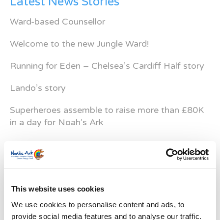
Latest News Stories
Ward-based Counsellor
Welcome to the new Jungle Ward!
Running for Eden – Chelsea’s Cardiff Half story
Lando’s story
Superheroes assemble to raise more than £80K
in a day for Noah’s Ark
Do you have a Media Enquiry?
For media enquiries please contact
Bethan@noahsarkcharity.org
This website uses cookies
Categories
We use cookies to personalise content and ads, to
Categories
provide social media features and to analyse our traffic.