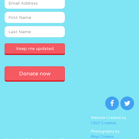
Donate now
Website Created by
CELF Creative
Photography by
Rhys Cozens