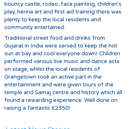
bouncy castle, rodeo, face painting, children’s
play, henna art and first aid training there was
plenty to keep the local residents and
community entertained.
Traditional street food and drinks from
Gujarat in India were served to keep the hot
sun at bay and cool everyone down! Children
performed various live music and dance acts
on stage, whilst the local residents of
Grangetown took an active part in the
entertainment and were given tours of the
temple and Samaj centre and history which all
found a rewarding experience. Well done on
raising a fantastic £2350!