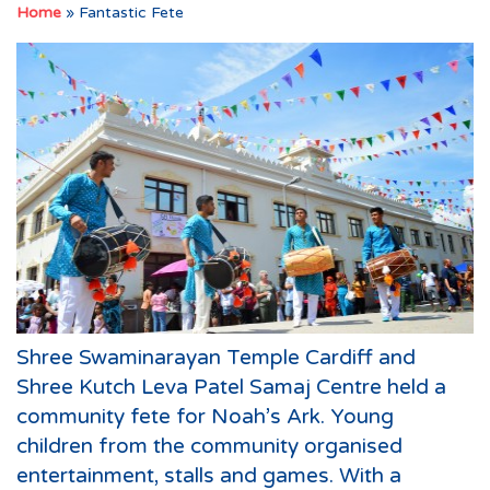
Home
»
Fantastic Fete
Shree Swaminarayan Temple Cardiff and
Shree Kutch Leva Patel Samaj Centre held a
community fete for Noah’s Ark. Young
children from the community organised
entertainment, stalls and games. With a