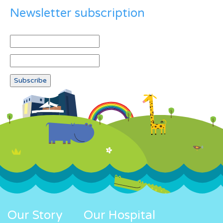
Newsletter subscription
Our Story
Our Hospital