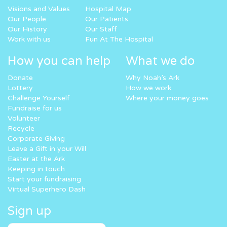
Visions and Values
Hospital Map
Our People
Our Patients
Our History
Our Staff
Work with us
Fun At The Hospital
How you can help
What we do
Donate
Why Noah’s Ark
Lottery
How we work
Challenge Yourself
Where your money goes
Fundraise for us
Volunteer
Recycle
Corporate Giving
Leave a Gift in your Will
Easter at the Ark
Keeping in touch
Start your fundraising
Virtual Superhero Dash
Sign up