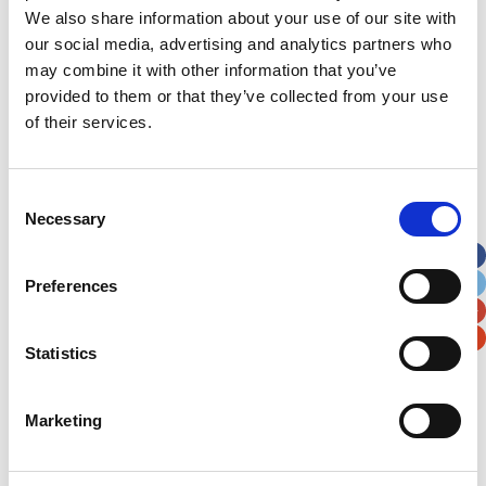
We also share information about your use of our site with
News Archive
our social media, advertising and analytics partners who
may combine it with other information that you’ve
News
provided to them or that they’ve collected from your use
Archive
of their services.
Subscribe by Post
First Name
*
Consent
Necessary
Selection
Last Name
*
Preferences
Address
*
Statistics
Street Address
Marketing
Apt, Suite, Bldg. (optional)