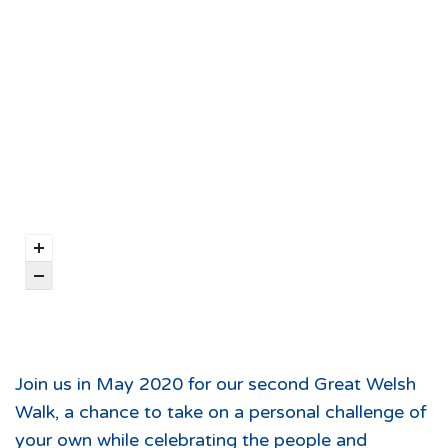
Join us in May 2020 for our second Great Welsh
Walk, a chance to take on a personal challenge of
your own while celebrating the people and