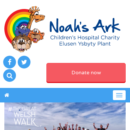
Donate now
Togg
navig