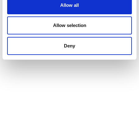
Allow all
Allow selection
Deny