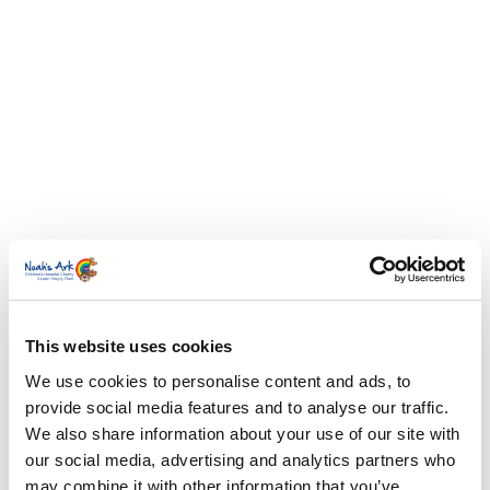
This website uses cookies
We use cookies to personalise content and ads, to
provide social media features and to analyse our traffic.
We also share information about your use of our site with
our social media, advertising and analytics partners who
may combine it with other information that you’ve