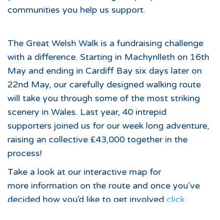
communities you help us support.
The Great Welsh Walk is a fundraising challenge
with a difference. Starting in Machynlleth on 16th
May and ending in Cardiff Bay six days later on
22nd May, our carefully designed walking route
will take you through some of the most striking
scenery in Wales. Last year, 40 intrepid
supporters joined us for our week long adventure,
raising an collective £43,000 together in the
process!
Take a look at our interactive map for
more information on the route and once you’ve
decided how you’d like to get involved
click
here
to sign up for your participant pack.