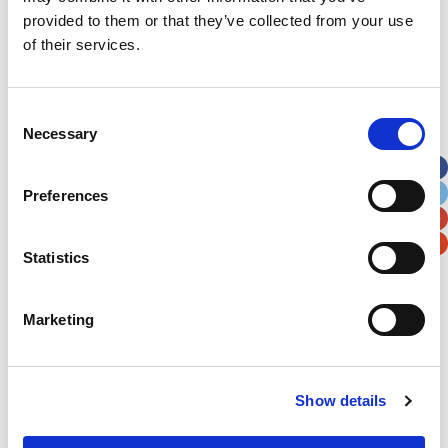
provided to them or that they’ve collected from your use
of their services.
Consent
Necessary
Selection
Preferences
Statistics
Marketing
Show details