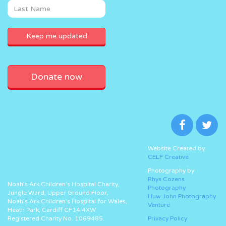
Donate now
Website Created by
CELF Creative
Photography by
Rhys Cozens
Noah’s Ark Children’s Hospital Charity,
Photography
Jungle Ward, Upper Ground Floor,
Huw John Photography
Noah’s Ark Children’s Hospital for Wales,
Venture
Heath Park, Cardiff CF14 4XW
Registered Charity No. 1069485.
Privacy Policy