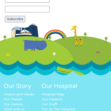
Our Story
Our Hospital
Visions and Values
Hospital Map
Our People
Our Patients
Our History
Our Staff
Work with us
Fun At The Hospital