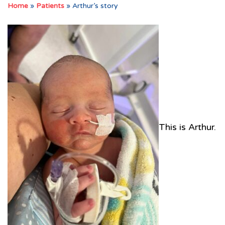
Home
»
Patients
»
Arthur’s story
This is Arthur.