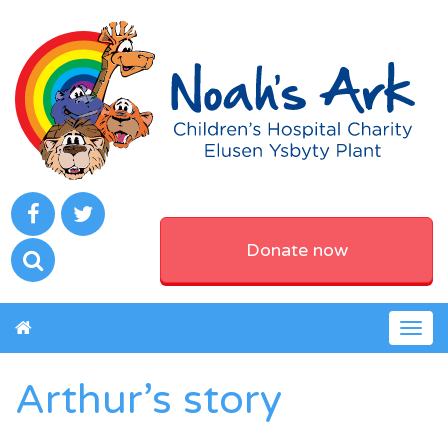
Donate now
Togg
navig
Arthur’s story