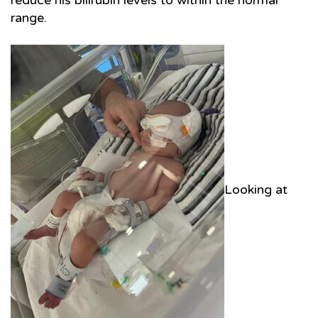
reduce his bilirubin levels to within the normal
range.
Looking at