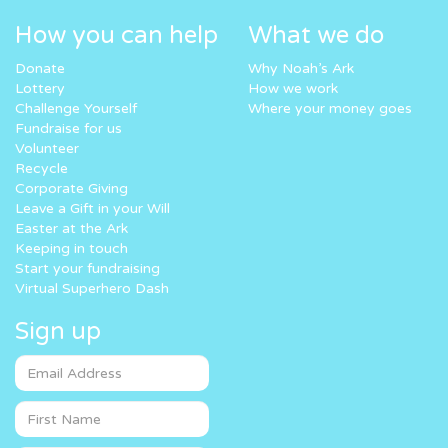
How you can help
What we do
Donate
Why Noah’s Ark
Lottery
How we work
Challenge Yourself
Where your money goes
Fundraise for us
Volunteer
Recycle
Corporate Giving
Leave a Gift in your Will
Easter at the Ark
Keeping in touch
Start your fundraising
Virtual Superhero Dash
Sign up