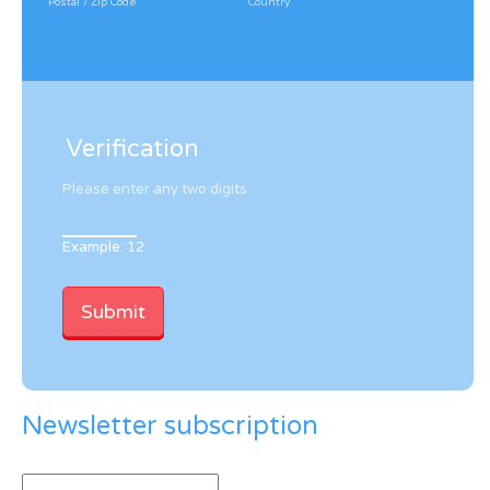
Postal / Zip Code
Country
Verification
Please enter any two digits
Example: 12
Newsletter subscription