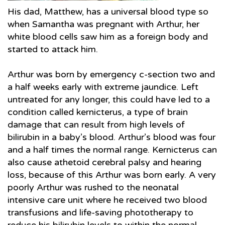
His dad, Matthew, has a universal blood type so
when Samantha was pregnant with Arthur, her
white blood cells saw him as a foreign body and
started to attack him.
Arthur was born by emergency c-section two and
a half weeks early with extreme jaundice. Left
untreated for any longer, this could have led to a
condition called kernicterus, a type of brain
damage that can result from high levels of
bilirubin in a baby’s blood. Arthur’s blood was four
and a half times the normal range. Kernicterus can
also cause athetoid cerebral palsy and hearing
loss, because of this Arthur was born early. A very
poorly Arthur was rushed to the neonatal
intensive care unit where he received two blood
transfusions and life-saving phototherapy to