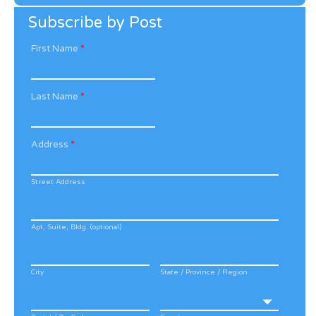
Archive
Subscribe by Post
First Name
*
Last Name
*
Address
*
Street Address
Apt, Suite, Bldg. (optional)
City
State / Province / Region