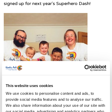
signed up for next year’s Superhero Dash!
Arthur’s
This website uses cookies
We use cookies to personalise content and ads, to
provide social media features and to analyse our traffic.
We also share information about your use of our site with
our social media, advertising and analytics partners who