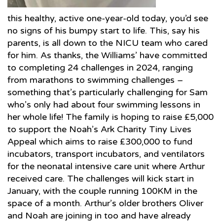
this healthy, active one-year-old today, you’d see
no signs of his bumpy start to life. This, say his
parents, is all down to the NICU team who cared
for him. As thanks, the Williams’ have committed
to completing 24 challenges in 2024, ranging
from marathons to swimming challenges –
something that’s particularly challenging for Sam
who’s only had about four swimming lessons in
her whole life! The family is hoping to raise £5,000
to support the Noah’s Ark Charity Tiny Lives
Appeal which aims to raise £300,000 to fund
incubators, transport incubators, and ventilators
for the neonatal intensive care unit where Arthur
received care. The challenges will kick start in
January, with the couple running 100KM in the
space of a month. Arthur’s older brothers Oliver
and Noah are joining in too and have already