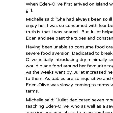
When Eden-Olive first arrived on Island wa
girl.
Michelle said: “She had always been so ill
enjoy her. I was so consumed with fear 
truth is that I was scared. But Juliet he
Eden and see past the tubes and constant
Having been unable to consume food oral
severe food aversion. Dedicated to break t
Olive, initially introducing dry minimally 
would place food around her favourite to
As the weeks went by, Juliet increased he
to them. As babies are so inquisitive and w
Eden-Olive was slowly coming to terms w
terms.
Michelle said: “Juliet dedicated seven mo
teaching Eden-Olive, who as well as a sev
aversion and was afraid to have anything