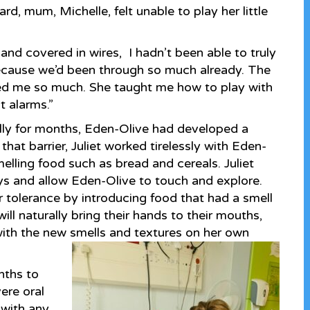
rd, mum, Michelle, felt unable to play her little
 and covered in wires, I hadn’t been able to truly
because we’d been through so much already. The
lped me so much. She taught me how to play with
 alarms.”
ly for months, Eden-Olive had developed a
hat barrier, Juliet worked tirelessly with Eden-
smelling food such as bread and cereals. Juliet
ys and allow Eden-Olive to touch and explore.
r tolerance by introducing food that had a smell
ill naturally bring their hands to their mouths,
ith the new smells and textures on her own
nths to
ere oral
 with any