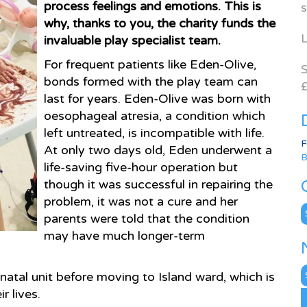
process feelings and emotions. This is
s
why, thanks to you, the charity funds the
L
invaluable play specialist team.
For frequent patients like Eden-Olive,
S
bonds formed with the play team can
£
last for years. Eden-Olive was born with
oesophageal atresia, a condition which
left untreated, is incompatible with life.
F
At only two days old, Eden underwent a
B
life-saving five-hour operation but
though it was successful in repairing the
problem, it was not a cure and her
C
parents were told that the condition
may have much longer-term
N
atal unit before moving to Island ward, which is
A
r lives.