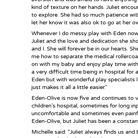
kind of texture on her hands. Juliet enco
to explore. She had so much patience wi
let her know it was also ok to go at her 
Whenever I do messy play with Eden now, 
Juliet and the love and dedication she s
and I. She will forever be in our hearts. S
me how to separate the medical rollercoa
on with my baby and enjoy play time with 
a very difficult time being in hospital for 
Eden but with wonderful play specialists lik
just makes it all a little easier.”
Eden-Olive is now five and continues to vi
children’s hospital, sometimes for long in
uncomfortable and sometimes even painful
Eden-Olive, but Juliet has been a constan
Michelle said: “Juliet always finds us an