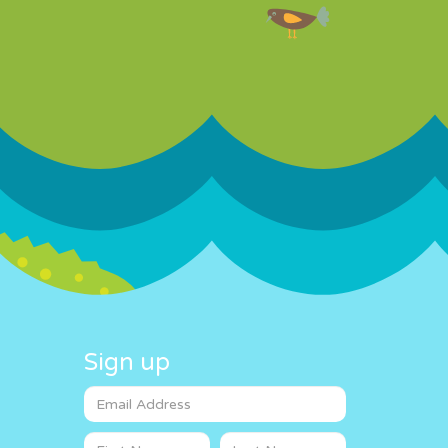
Sign up