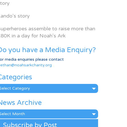
tory
ando’s story
uperheroes assemble to raise more than
80K in a day for Noah’s Ark
Do you have a Media Enquiry?
or media enquiries please contact
ethan@noahsarkcharity.org
Categories
ategories
News Archive
ews
rchive
Subscribe by Post