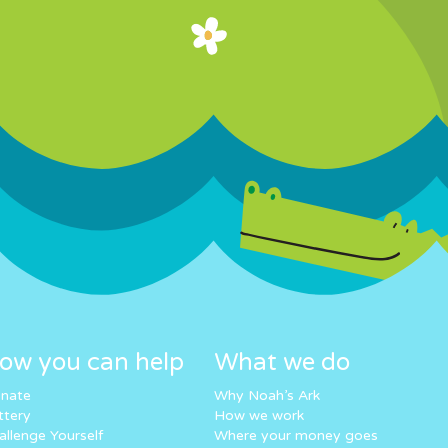
ow you can help
What we do
nate
Why Noah’s Ark
ttery
How we work
allenge Yourself
Where your money goes