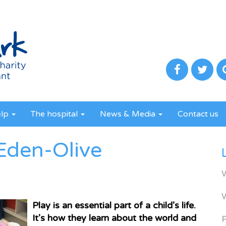
elp
The hospital
News & Media
Contact us
Eden-Olive
Play is an essential part of a child’s life.
It’s how they learn about the world and
R