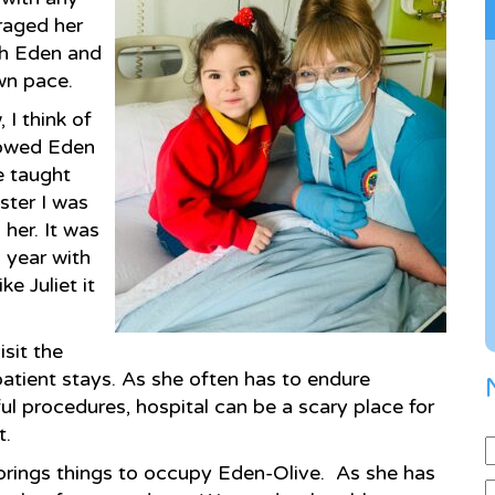
uraged her
th Eden and
own pace.
I think of
howed Eden
he taught
ster I was
her. It was
a year with
e Juliet it
sit the
patient stays. As she often has to endure
 procedures, hospital can be a scary place for
t.
d brings things to occupy Eden-Olive. As she has