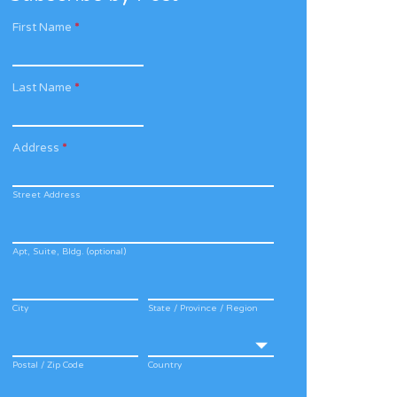
First Name
*
Last Name
*
Address
*
Street Address
Apt, Suite, Bldg. (optional)
City
State / Province / Region
Postal / Zip Code
Country