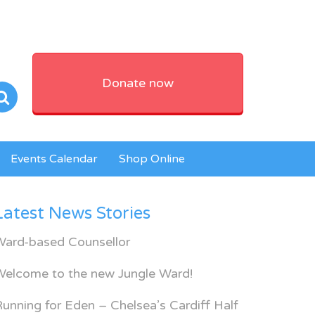
Donate now
Events Calendar
Shop Online
Latest News Stories
Ward-based Counsellor
Welcome to the new Jungle Ward!
unning for Eden – Chelsea’s Cardiff Half