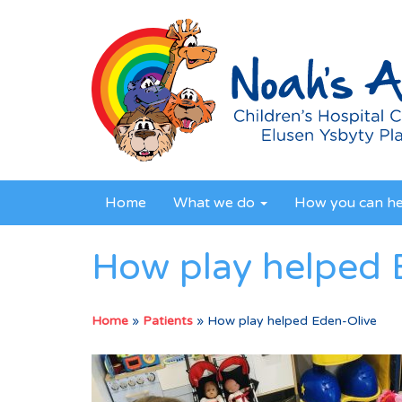
Home
What we do
How you can h
How play helped 
Home
»
Patients
»
How play helped Eden-Olive