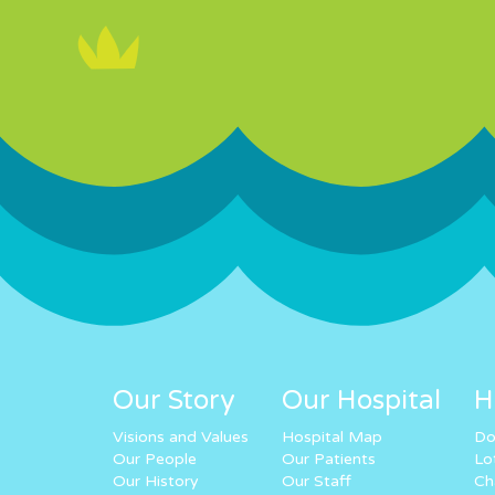
Our Story
Our Hospital
H
Visions and Values
Hospital Map
Do
Our People
Our Patients
Lo
Our History
Our Staff
Ch