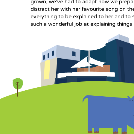
grown, we’ve had to adapt how we prepar
distract her with her favourite song on 
everything to be explained to her and to 
such a wonderful job at explaining things a