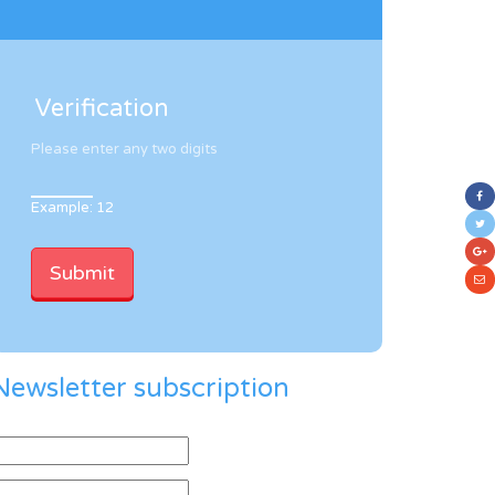
Verification
Please enter any two digits
Example: 12
Newsletter subscription