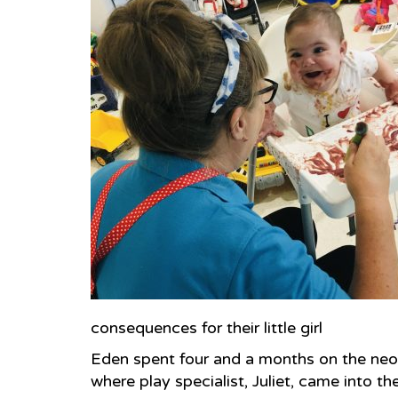
consequences for their little girl
Eden spent four and a months on the neon
where play specialist, Juliet, came into thei