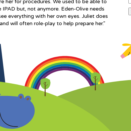
e her for procedures. We used to be able to
the IPAD but, not anymore. Eden-Olive needs
see everything with her own eyes. Juliet does
nd will often role-play to help prepare her.”