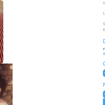
s
L
S
£
F
B
C
N
A