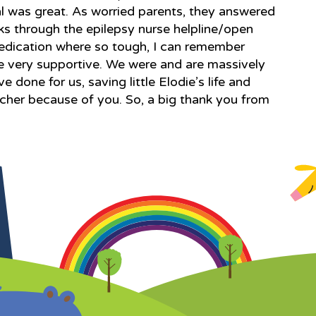
l was great. As worried parents, they answered
s through the epilepsy nurse helpline/open
edication where so tough, I can remember
re very supportive. We were and are massively
e done for us, saving little Elodie’s life and
 richer because of you. So, a big thank you from