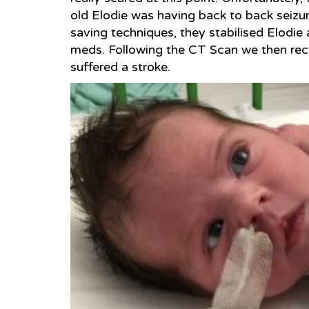
old Elodie was having back to back seizure
saving techniques, they stabilised Elodie 
meds. Following the CT Scan we then rec
suffered a stroke.