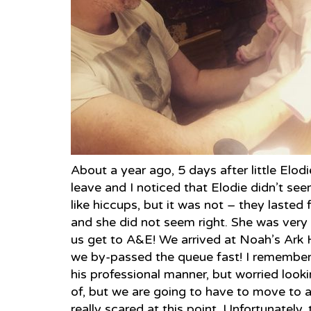
About a year ago, 5 days after little Elod
leave and I noticed that Elodie didn’t seem r
like hiccups, but it was not – they lasted 
and she did not seem right. She was very 
us get to A&E! We arrived at Noah’s Ark 
we by-passed the queue fast! I remember
his professional manner, but worried looki
of, but we are going to have to move to 
really scared at this point. Unfortunately