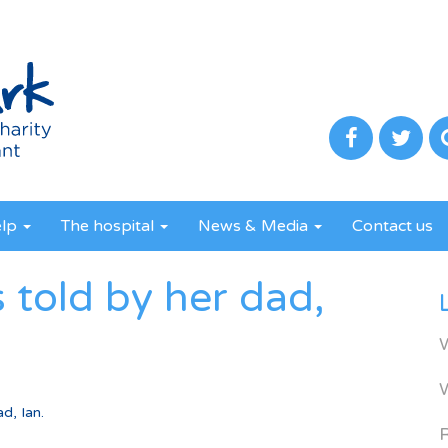
elp
The hospital
News & Media
Contact us
s told by her dad,
d, Ian.
R