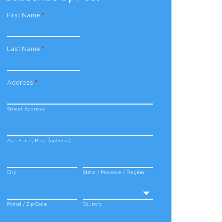
First Name
*
Last Name
*
Address
*
Street Address
Apt, Suite, Bldg. (optional)
City
State / Province / Region
Postal / Zip Code
Country