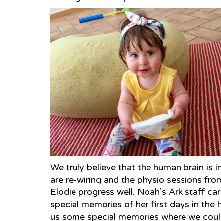
We truly believe that the human brain is i
are re-wiring and the physio sessions f
Elodie progress well. Noah’s Ark staff ca
special memories of her first days in the 
us some special memories where we could a