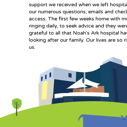
support we received when we left hospita
our numerous questions, emails and check
access. The first few weeks home with m
ringing daily, to seek advice and they we
grateful to all that Noah’s Ark hospital hav
looking after our family. Our lives are so
us.