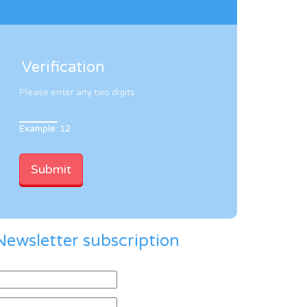
Verification
Please enter any two digits
Example: 12
Newsletter subscription