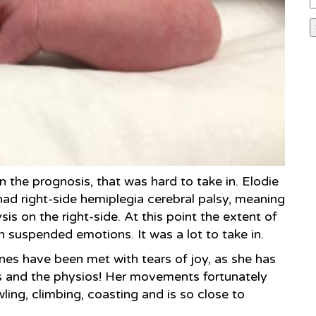
n the prognosis, that was hard to take in. Elodie
ad right-side hemiplegia cerebral palsy, meaning
is on the right-side. At this point the extent of
h suspended emotions. It was a lot to take in.
ones have been met with tears of joy, as she has
rs and the physios! Her movements fortunately
wling, climbing, coasting and is so close to