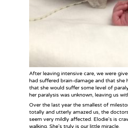
After leaving intensive care, we were give
had suffered brain-damage and that she h
that she would suffer some level of paralys
her paralysis was unknown, leaving us wit
Over the last year the smallest of milest
totally and utterly amazed us, the docto
seem very mildly affected. Elodie’s is cra
walking. She’s truly is our little miracle.