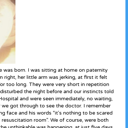
ie was born. I was sitting at home on paternity
ight, her little arm was jerking, at first it felt
for too long. They were very short in repetition
disturbed the night before and our instincts told
Hospital and were seen immediately, no waiting,
 we got through to see the doctor. I remember
ng face and his words “it’s nothing to be scared
a resuscitation room”. We of course, were both
, the unthinkable was happening, at just five days