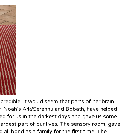
ncredible. It would seem that parts of her brain
rom Noah’s Ark/Serennu and Bobath, have helped
red for us in the darkest days and gave us some
hardest part of our lives. The sensory room, gave
ll bond as a family for the first time. The