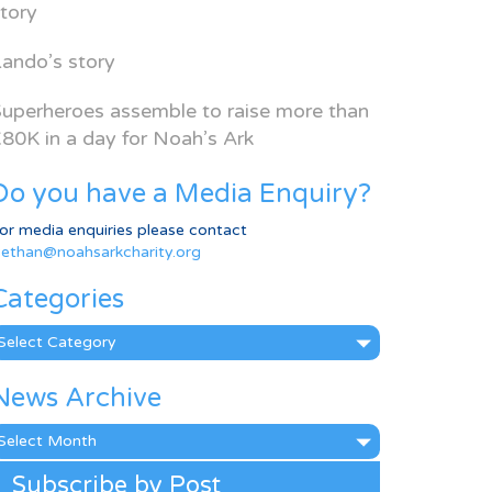
tory
ando’s story
uperheroes assemble to raise more than
80K in a day for Noah’s Ark
Do you have a Media Enquiry?
or media enquiries please contact
ethan@noahsarkcharity.org
Categories
ategories
News Archive
ews
rchive
Subscribe by Post