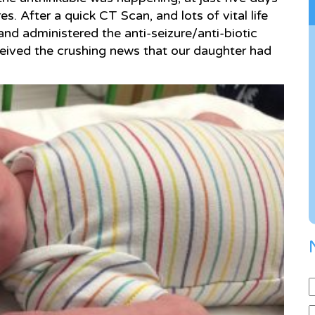
s. After a quick CT Scan, and lots of vital life
and administered the anti-seizure/anti-biotic
eived the crushing news that our daughter had