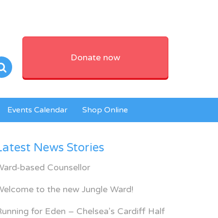
Donate now
Events Calendar
Shop Online
Latest News Stories
Ward-based Counsellor
Welcome to the new Jungle Ward!
unning for Eden – Chelsea’s Cardiff Half