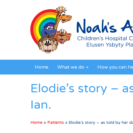
Home
What we do
How you can h
Elodie’s story – a
Ian.
Home
»
Patients
»
Elodie’s story – as told by her da