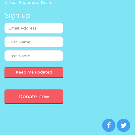
Virtual Superhero Dash
Sign up
Donate now