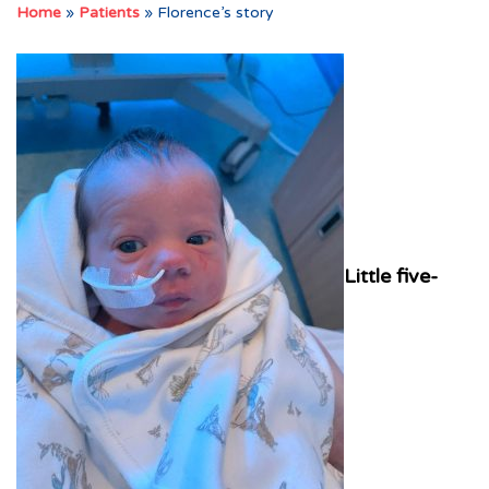
Home
»
Patients
»
Florence’s story
Little five-