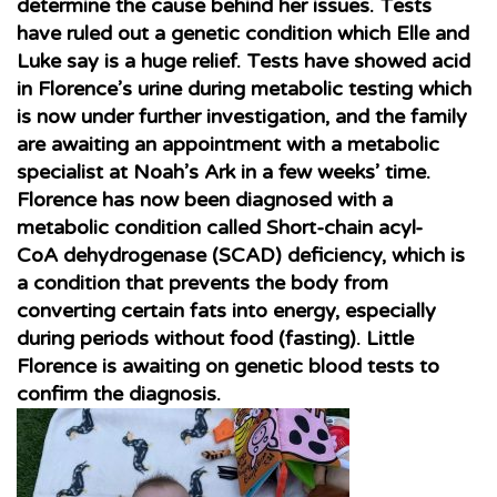
determine the cause behind her issues. Tests
have ruled out a genetic condition which Elle and
Luke say is a huge relief. Tests have showed acid
in Florence’s urine during metabolic testing which
is now under further investigation, and the family
are awaiting an appointment with a metabolic
specialist at Noah’s Ark in a few weeks’ time.
Florence has now been diagnosed with a
metabolic condition called Short-chain acyl-
CoA dehydrogenase (SCAD) deficiency, which is
a condition that prevents the body from
converting certain fats into energy, especially
during periods without food (fasting)
. Little
Florence is awaiting on genetic blood tests to
confirm the diagnosis.