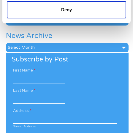
Categories
Deny
Categories
News Archive
News
Archive
Subscribe by Post
First Name
*
Last Name
*
Address
*
Street Address