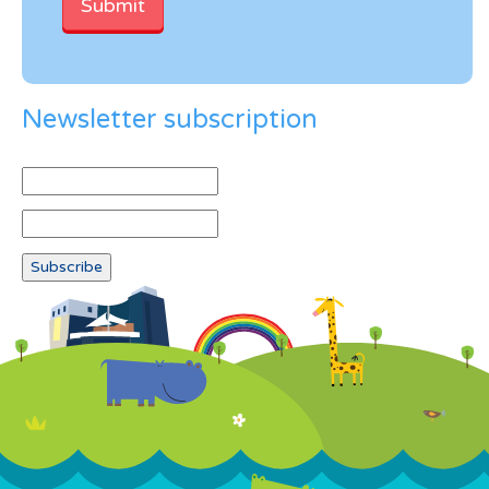
Newsletter subscription