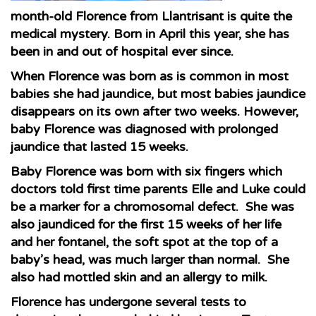
month-old Florence from Llantrisant is quite the
medical mystery. Born in April this year, she has
been in and out of hospital ever since.
When Florence was born as is common in most
babies she had jaundice, but most babies jaundice
disappears on its own after two weeks. However,
baby Florence was diagnosed with prolonged
jaundice that lasted 15 weeks.
Baby Florence was born with six fingers which
doctors told first time parents Elle and Luke could
be a marker for a chromosomal defect. She was
also jaundiced for the first 15 weeks of her life
and her fontanel, the soft spot at the top of a
baby’s head, was much larger than normal. She
also had mottled skin and an allergy to milk.
Florence has undergone several tests to