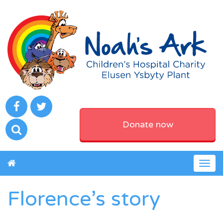
Donate now
Togg
navig
Florence’s story