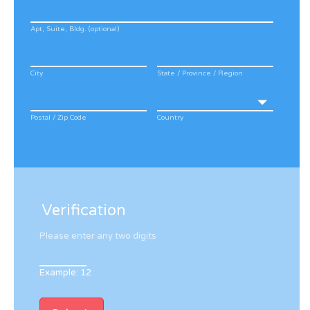
Apt, Suite, Bldg. (optional)
City
State / Province / Region
Postal / Zip Code
Country
Verification
Please enter any two digits
Example: 12