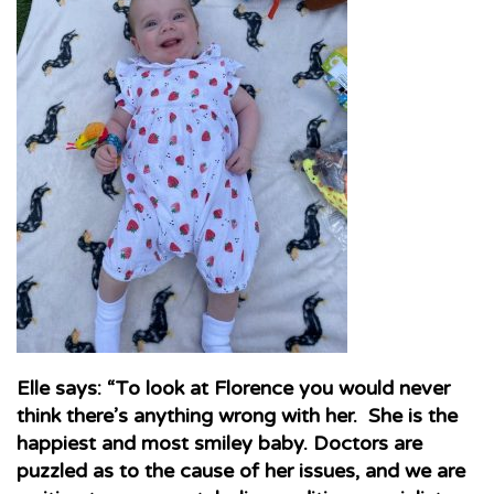
Elle says: “To look at Florence you would never
think there’s anything wrong with her. She is the
happiest and most smiley baby. Doctors are
puzzled as to the cause of her issues, and we are