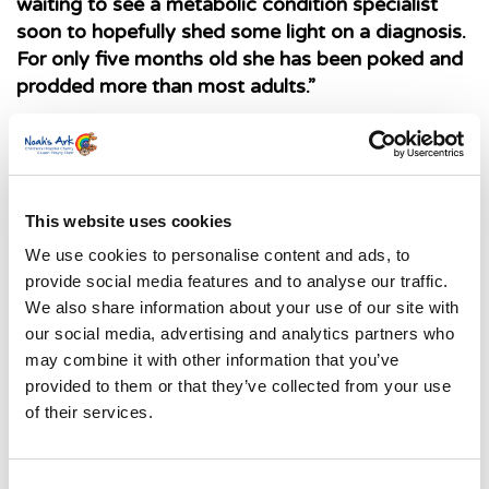
waiting to see a metabolic condition specialist
soon to hopefully shed some light on a diagnosis.
For only five months old she has been poked and
prodded more than most adults.”
The whole family including Florence’s
grandparents have signed up to take part in the
Superhero Dash in aid of the Noah’s Ark
Children’s Hospital Charity taking place at
This website uses cookies
th
Pontcanna Fields, Cardiff this September 25
.
We use cookies to personalise content and ads, to
Elle continues: “It’s not until you have a poorly
provide social media features and to analyse our traffic.
baby do you understand the impact it has on your
We also share information about your use of our site with
whole life. That is why as a family we were
our social media, advertising and analytics partners who
determined to take part in the Superhero Dash to
may combine it with other information that you’ve
support the hospital who will likely be caring for
provided to them or that they’ve collected from your use
Florence for most of her life.”
of their services.
The family have raised £900 so far with no plans
of stopping there. You too can be a superhero
Consent