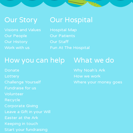
Our Story
Our Hospital
Visions and Values
Hospital Map
Our People
Our Patients
Our History
Our Staff
Work with us
Fun At The Hospital
How you can help
What we do
Donate
Why Noah’s Ark
Lottery
How we work
Challenge Yourself
Where your money goes
Fundraise for us
Volunteer
Recycle
Corporate Giving
Leave a Gift in your Will
Easter at the Ark
Keeping in touch
Start your fundraising