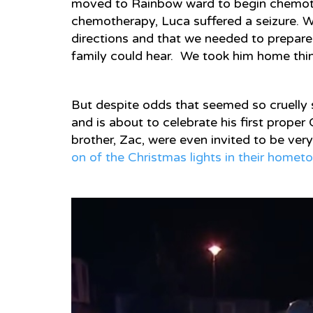
moved to Rainbow ward to begin chemoth
chemotherapy, Luca suffered a seizure. W
directions and that we needed to prepare
family could hear. We took him home thin
But despite odds that seemed so cruelly
and is about to celebrate his first prope
brother, Zac, were even invited to be very
on of the Christmas lights in their home