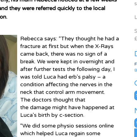
s
nd they were referred quickly to the local
ion.
L
S
Rebecca says: “They thought he had a
£
fracture at first but when the X-Rays
came back, there was no sign of a
break. We were kept in overnight and
F
after further tests the following day, I
B
was told Luca had erb’s palsy – a
condition affecting the nerves in the
neck that control arm movement.
C
The doctors thought that
the damage might have happened at
Luca’s birth by c-section.
N
“We did some physio sessions online
A
which helped Luca regain some