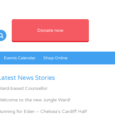
Donate now
Events Calendar
Shop Online
Latest News Stories
Ward-based Counsellor
Welcome to the new Jungle Ward!
unning for Eden – Chelsea’s Cardiff Half