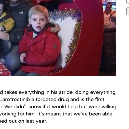
 takes everything in his stride, doing everything
rotrectinib a targeted drug and is the first
. We didn’t know if it would help but were willing
 working for him. It’s meant that we’ve been able
ed out on last year.