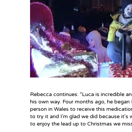
Rebecca continues: “Luca is incredible and
his own way. Four months ago, he began La
person in Wales to receive this medication
to try it and I’m glad we did because it’s
to enjoy the lead up to Christmas we miss