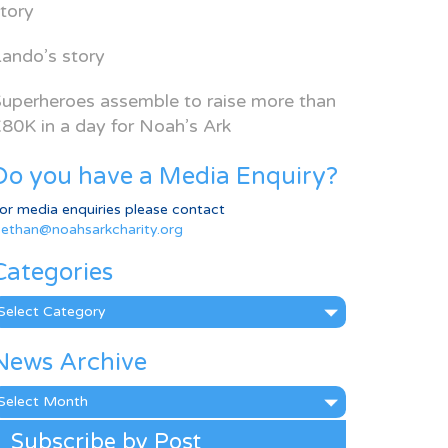
tory
ando’s story
uperheroes assemble to raise more than
80K in a day for Noah’s Ark
Do you have a Media Enquiry?
or media enquiries please contact
ethan@noahsarkcharity.org
Categories
ategories
News Archive
ews
rchive
Subscribe by Post