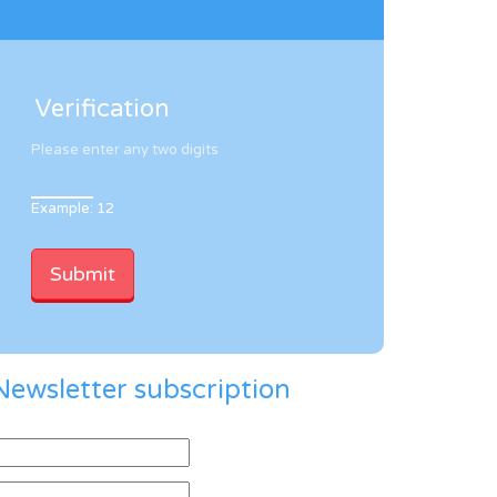
Verification
Please enter any two digits
Example: 12
Newsletter subscription