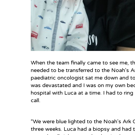
When the team finally came to see me, t
needed to be transferred to the Noah’s A
paediatric oncologist sat me down and to
was devastated and I was on my own beca
hospital with Luca at a time. I had to ri
call.
“We were blue lighted to the Noah’s Ark 
three weeks. Luca had a biopsy and had t