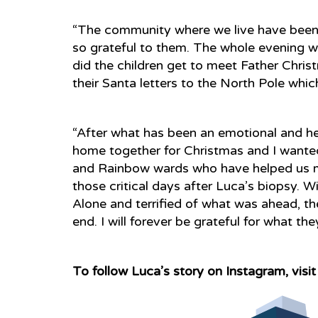
“The community where we live have been 
so grateful to them. The whole evening w
did the children get to meet Father Chris
their Santa letters to the North Pole whic
“After what has been an emotional and hea
home together for Christmas and I wanted
and Rainbow wards who have helped us mor
those critical days after Luca’s biopsy. 
Alone and terrified of what was ahead, t
end. I will forever be grateful for what the
To follow Luca’s story on Instagram, visi