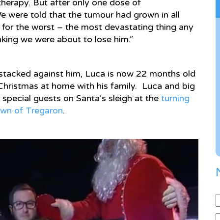
erapy. But after only one dose of
e were told that the tumour had grown in all
 for the worst – the most devastating thing any
king we were about to lose him.”
 stacked against him, Luca is now 22 months old
r Christmas at home with his family. Luca and big
 special guests on Santa’s sleigh at the
turning
town of Tregaron
.