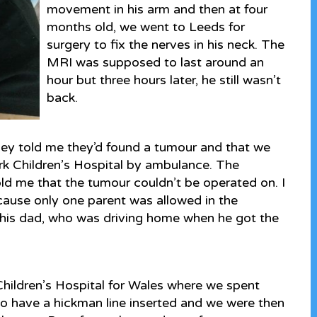
movement in his arm and then at four
months old, we went to Leeds for
surgery to fix the nerves in his neck. The
MRI was supposed to last around an
hour but three hours later, he still wasn’t
back.
hey told me they’d found a tumour and that we
rk Children’s Hospital by ambulance. The
ld me that the tumour couldn’t be operated on. I
use only one parent was allowed in the
ng his dad, who was driving home when he got the
Children’s Hospital for Wales where we spent
o have a hickman line inserted and we were then