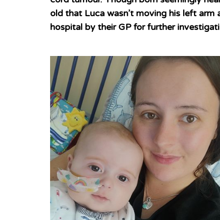
old that Luca wasn’t moving his left arm a
hospital by their GP for further investigat