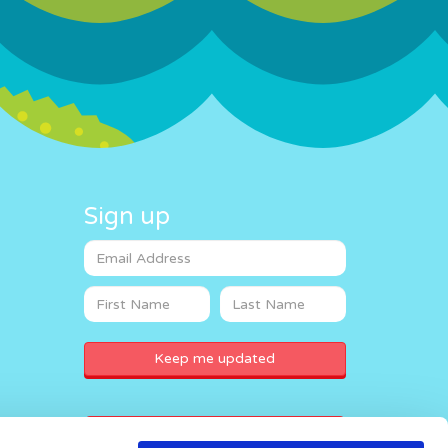
Sign up
Donate now