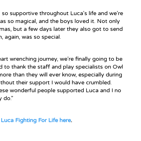
so supportive throughout Luca’s life and we’re
as so magical, and the boys loved it. Not only
tmas, but a few days later they also got to send
h, again, was so special.
rt wrenching journey, we’re finally going to be
 to thank the staff and play specialists on Owl
e than they will ever know, especially during
Without their support I would have crumbled.
hese wonderful people supported Luca and I no
y do.”
t
Luca Fighting For Life here
.