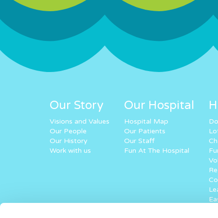
Our Story
Our Hospital
H
Visions and Values
Hospital Map
Do
Our People
Our Patients
Lo
Our History
Our Staff
Ch
Work with us
Fun At The Hospital
Fu
Vo
Re
Co
Lea
Ea
Ke