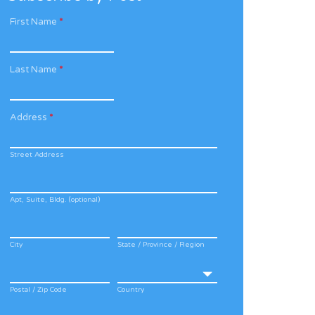
First Name
*
Last Name
*
Address
*
Street Address
Apt, Suite, Bldg. (optional)
City
State / Province / Region
Postal / Zip Code
Country