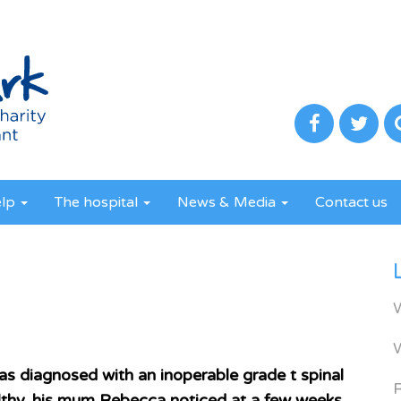
elp
The hospital
News & Media
Contact us
s diagnosed with an inoperable grade t spinal
R
lthy, his mum Rebecca noticed at a few weeks