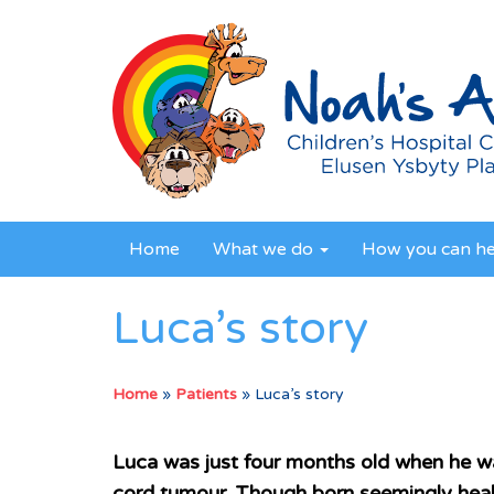
Home
What we do
How you can h
Luca’s story
Home
»
Patients
»
Luca’s story
Luca was just four months old when he wa
cord tumour. Though born seemingly hea