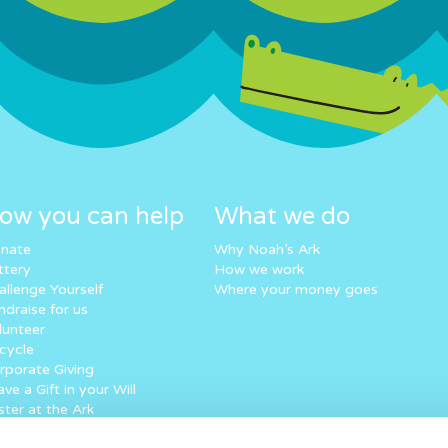
ow you can help
What we do
nate
Why Noah’s Ark
ttery
How we work
allenge Yourself
Where your money goes
ndraise for us
lunteer
cycle
rporate Giving
ve a Gift in your Will
ster at the Ark
eping in touch