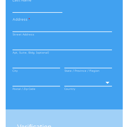
Last Name
*
Address
*
Street Address
Apt, Suite, Bldg. (optional)
City
State / Province / Region
Postal / Zip Code
Country