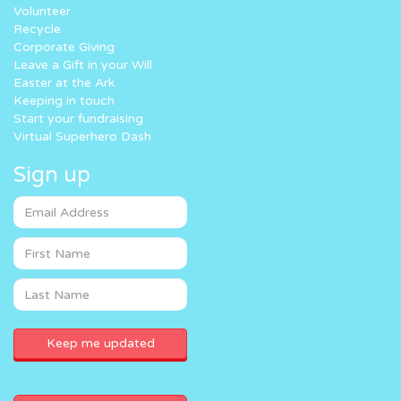
Volunteer
Recycle
Corporate Giving
Leave a Gift in your Will
Easter at the Ark
Keeping in touch
Start your fundraising
Virtual Superhero Dash
Sign up