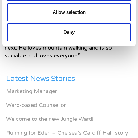
Lwcasz. They are always there to offer so much
Allow selection
support to us. We have always had the most
amazing care here.
“Lwcasz is now a very very lively almost two-
Deny
year-old. We never know what he’s going to do
next. He loves mountain walking and is so
sociable and loves everyone.”
Latest News Stories
Marketing Manager
Ward-based Counsellor
Welcome to the new Jungle Ward!
Running for Eden – Chelsea’s Cardiff Half story