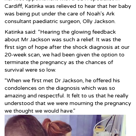
Cardiff, Katinka was relieved to hear that her baby
was being put under the care of Noah’s Ark
consultant paediatric surgeon, Olly Jackson.
Katinka said: “Hearing the glowing feedback
about Mr Jackson was such a relief. It was the
first sign of hope after the shock diagnosis at our
20-week scan, we had been given the option to
terminate the pregnancy as the chances of
survival were so low.
“When we first met Dr Jackson, he offered his
condolences on the diagnosis which was so
amazing and respectful. It felt to us that he really
understood that we were mourning the pregnancy
we thought we would have.”