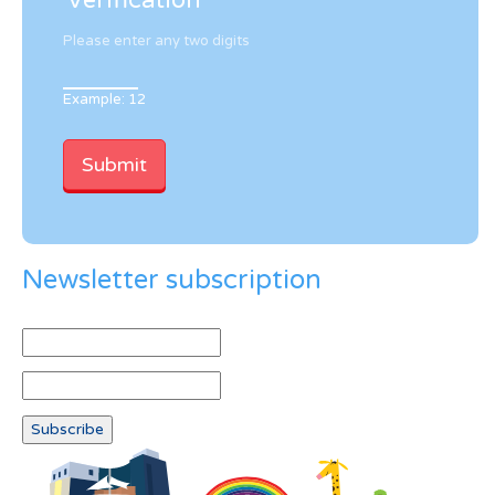
Verification
Please enter any two digits
Example: 12
Newsletter subscription