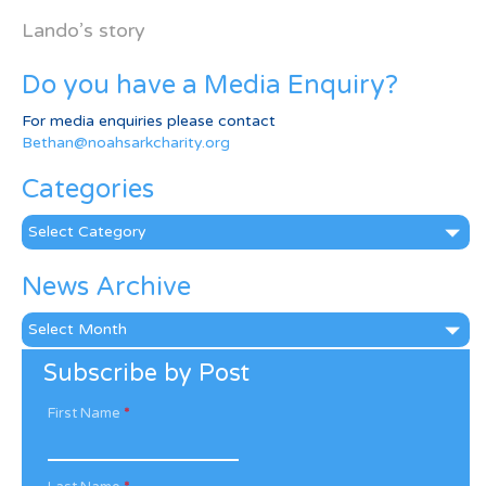
Lando’s story
Do you have a Media Enquiry?
For media enquiries please contact
Bethan@noahsarkcharity.org
Categories
Categories
News Archive
News
Archive
Subscribe by Post
First Name
*