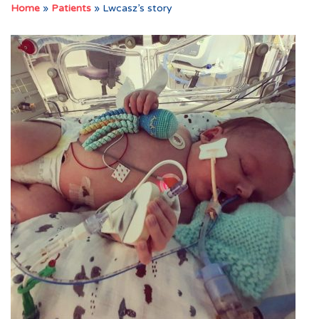
Home
»
Patients
»
Lwcasz’s story