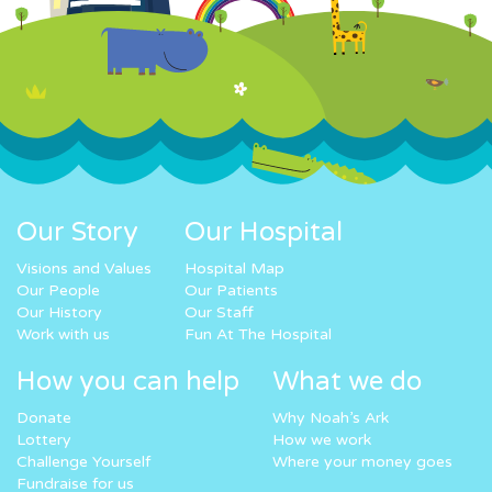
Our Story
Our Hospital
Visions and Values
Hospital Map
Our People
Our Patients
Our History
Our Staff
Work with us
Fun At The Hospital
How you can help
What we do
Donate
Why Noah’s Ark
Lottery
How we work
Challenge Yourself
Where your money goes
Fundraise for us