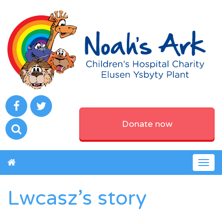
Donate now
Togg
navig
Lwcasz’s story