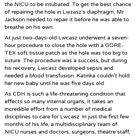
the NICU to be intubated. To get the best chance
of repairing the hole in Lwzasz’s diaphragm, Mr
Jackson needed to repair it before he was able to
breathe on his own.
At just two-days-old Lwcasz underwent a seven-
hour procedure to close the hole with a GORE-
TEX soft tissue patch as the hole was too big to
suture. The procedure was a success, but during
his recovery, Lwcasz developed sepsis and
needed a blood transfusion. Katinka couldn’t hold
her new baby until he was five days old.
As CDH is such a life-threatening condition that
effects so many internal organs, it takes an
incredible effort from a number of medical
disciplines to care for Lwcasz. In just the first few
months of his life, a multidisciplinary team of
NICU nurses and doctors, surgeons, theatre staff,