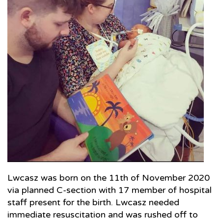
Lwcasz was born on the 11th of November 2020
via planned C-section with 17 member of hospital
staff present for the birth. Lwcasz needed
immediate resuscitation and was rushed off to