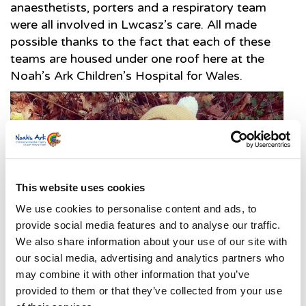
anaesthetists, porters and a respiratory team
were all involved in Lwcasz’s care. All made
possible thanks to the fact that each of these
teams are housed under one roof here at the
Noah’s Ark Children’s Hospital for Wales.
This website uses cookies
We use cookies to personalise content and ads, to
provide social media features and to analyse our traffic.
We also share information about your use of our site with
our social media, advertising and analytics partners who
may combine it with other information that you’ve
provided to them or that they’ve collected from your use