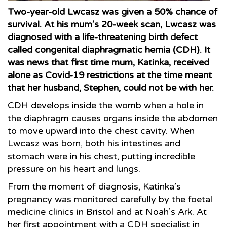
Two-year-old Lwcasz was given a 50% chance of
survival. At his mum’s 20-week scan, Lwcasz was
diagnosed with a life-threatening birth defect
called congenital diaphragmatic hernia (CDH). It
was news that first time mum, Katinka, received
alone as Covid-19 restrictions at the time meant
that her husband, Stephen, could not be with her.
CDH develops inside the womb when a hole in
the diaphragm causes organs inside the abdomen
to move upward into the chest cavity. When
Lwcasz was born, both his intestines and
stomach were in his chest, putting incredible
pressure on his heart and lungs.
From the moment of diagnosis, Katinka’s
pregnancy was monitored carefully by the foetal
medicine clinics in Bristol and at Noah’s Ark. At
her first appointment with a CDH specialist in