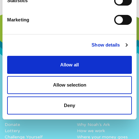
Statistics
Marketing
Show details
Allow all
Our Story
Our Hospital
Visions and Values
Hospital Map
Allow selection
Our People
Our Patients
Our History
Our Staff
Work with us
Fun At The Hospital
Deny
How you can help
What we do
Donate
Why Noah’s Ark
Lottery
How we work
Challenge Yourself
Where your money goes