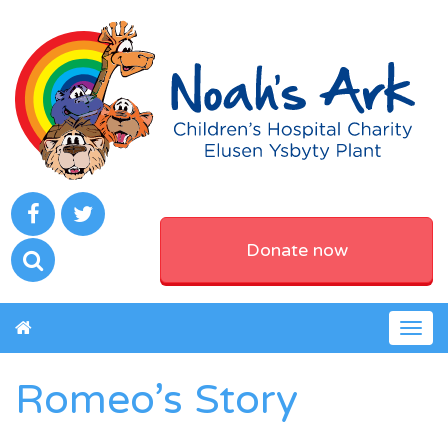
Donate now
Togg
navig
Romeo’s Story