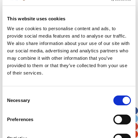
out shopping when Romeo began complaining
about pain in his legs. His mum Katie was not
overly concerned as he was still hounding her for
This website uses cookies
ice cream. However, when they got home she
We use cookies to personalise content and ads, to
noticed strange purple marks all over his lower
provide social media features and to analyse our traffic.
limbs. Fearing meningitis the family immediately
We also share information about your use of our site with
took him to A&E.
our social media, advertising and analytics partners who
may combine it with other information that you’ve
provided to them or that they’ve collected from your use
Our Hospital
of their services.
Hospital Map
Consent
Our Patients
Necessary
Selection
Our Staff
Preferences
Fun At The Hospital