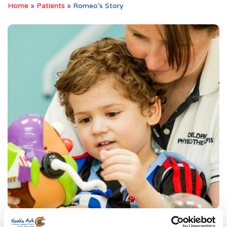
Home
»
Patients
»
Romeo’s Story
Romeo and his family were enjoying a normal day