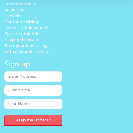
Fundraise for us
Volunteer
Recycle
Corporate Giving
Leave a Gift in your Will
Easter at the Ark
Keeping in touch
Start your fundraising
Virtual Superhero Dash
Sign up