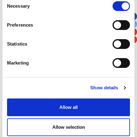
Necessary
Selection
Preferences
Statistics
Marketing
Show details
Allow all
Allow selection