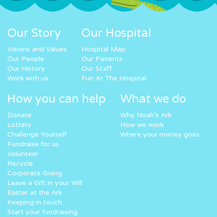
Our Story
Our Hospital
Visions and Values
Hospital Map
Our People
Our Patients
Our History
Our Staff
Work with us
Fun At The Hospital
How you can help
What we do
Donate
Why Noah’s Ark
Lottery
How we work
Challenge Yourself
Where your money goes
Fundraise for us
Volunteer
Recycle
Corporate Giving
Leave a Gift in your Will
Easter at the Ark
Keeping in touch
Start your fundraising