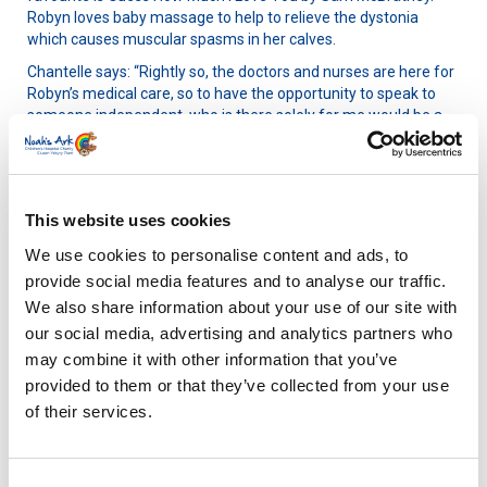
Robyn loves baby massage to help to relieve the dystonia
which causes muscular spasms in her calves.
Chantelle says: “Rightly so, the doctors and nurses are here for
Robyn’s medical care, so to have the opportunity to speak to
someone independent, who is there solely for me would be a
massive help. I think being able to process the last few months
would benefit me so much. I went to my 20-week scan on a
break from work and never went back. All I’ve known since is
the inside of a hospital.”
This website uses cookies
We use cookies to personalise content and ads, to
provide social media features and to analyse our traffic.
We also share information about your use of our site with
our social media, advertising and analytics partners who
may combine it with other information that you’ve
provided to them or that they’ve collected from your use
of their services.
Consent