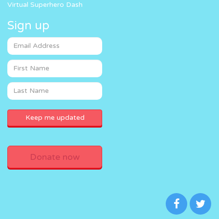
Virtual Superhero Dash
Sign up
Donate now