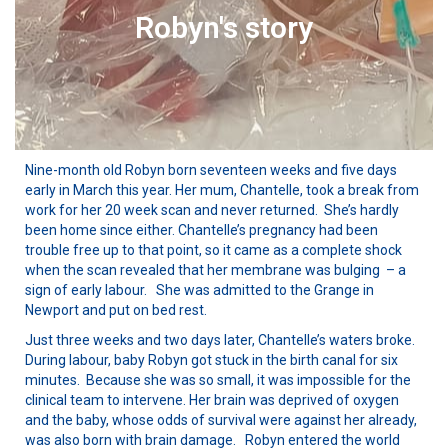
Robyn's story
Nine-month old Robyn born seventeen weeks and five days
early in March this year. Her mum, Chantelle, took a break from
work for her 20 week scan and never returned. She’s hardly
been home since either. Chantelle’s pregnancy had been
trouble free up to that point, so it came as a complete shock
when the scan revealed that her membrane was bulging – a
sign of early labour. She was admitted to the Grange in
Newport and put on bed rest.
Just three weeks and two days later, Chantelle’s waters broke.
During labour, baby Robyn got stuck in the birth canal for six
minutes. Because she was so small, it was impossible for the
clinical team to intervene. Her brain was deprived of oxygen
and the baby, whose odds of survival were against her already,
was also born with brain damage. Robyn entered the world