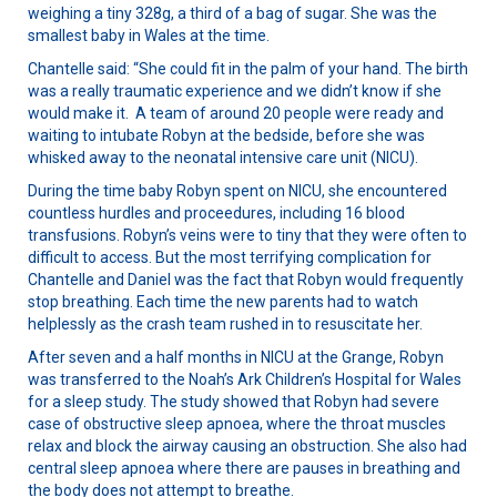
weighing a tiny 328g, a third of a bag of sugar. She was the
smallest baby in Wales at the time.
Chantelle said: “She could fit in the palm of your hand. The birth
was a really traumatic experience and we didn’t know if she
would make it. A team of around 20 people were ready and
waiting to intubate Robyn at the bedside, before she was
whisked away to the neonatal intensive care unit (NICU).
During the time baby Robyn spent on NICU, she encountered
countless hurdles and proceedures, including 16 blood
transfusions. Robyn’s veins were to tiny that they were often to
difficult to access. But the most terrifying complication for
Chantelle and Daniel was the fact that Robyn would frequently
stop breathing. Each time the new parents had to watch
helplessly as the crash team rushed in to resuscitate her.
After seven and a half months in NICU at the Grange, Robyn
was transferred to the Noah’s Ark Children’s Hospital for Wales
for a sleep study. The study showed that Robyn had severe
case of obstructive sleep apnoea, where the throat muscles
relax and block the airway causing an obstruction. She also had
central sleep apnoea where there are pauses in breathing and
the body does not attempt to breathe.