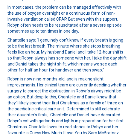
In most cases, the problem can be managed effectively with
the use of oxygen overnight or a continuous form of non-
invasive ventilation called CPAP. But even with this support,
Robyn often needs to be resuscitated after a severe episode,
sometimes up to ten times in one day.
Chantelle says: “I genuinely don’t know if every breath is going
to be the last breath. The minute where she stops breathing
feels like an hour. My husband Daniel and I take 12-hour shifts
so that Robyn always has someone with her. I take the day shift
and Daniel takes the night shift, which means we see each
other for half an hour for handover and then swap.”
Robyn is now nine-months-old, and is making slight
improvements. Her clinical team are currently deciding whether
surgery to correct the obstruction in Robyn’s airway might be
an option. But despite this, Chantelle and Daniel know that
they’ll likely spend their first Christmas as a family of three on
the paediatric critical care unit. Determined to still celebrate
their daughter’s firsts, Chantelle and Daniel have decorated
Robyn’s cot with garlands and lights in preparation for her first
Christmas. Chantelle loves to read stories to Robyn and her
favourite is Guess How Much I Love You by Sam McBratney.