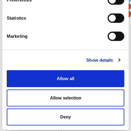
Postal / Zip Code
Country
Statistics
Marketing
Verification
Please enter any two digits
Show details
Example: 12
Allow all
Allow selection
Newsletter subscription
Deny