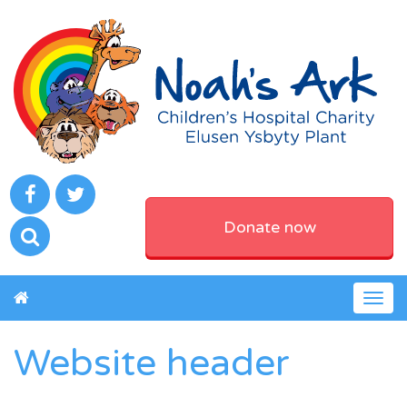
Donate now
Togg
navig
Website header