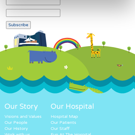
Our Story
Our Hospital
Visions and Values
Hospital Map
Our People
Our Patients
Our History
Our Staff
Work with us
Fun At The Hospital