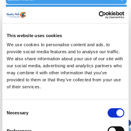
Archive
Subscribe by Post
First Name
*
This website uses cookies
Last Name
*
We use cookies to personalise content and ads, to
provide social media features and to analyse our traffic.
We also share information about your use of our site with
Address
*
our social media, advertising and analytics partners who
may combine it with other information that you’ve
Street Address
provided to them or that they’ve collected from your use
of their services.
Apt, Suite, Bldg. (optional)
Consent
Necessary
Selection
City
State / Province / Region
Preferences