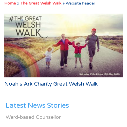
Home
»
The Great Welsh Walk
»
Website header
Noah’s Ark Charity Great Welsh Walk
Latest News Stories
Ward-based Counsellor