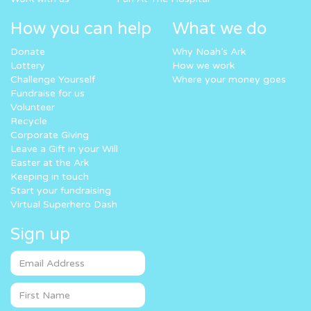
How you can help
What we do
Donate
Why Noah’s Ark
Lottery
How we work
Challenge Yourself
Where your money goes
Fundraise for us
Volunteer
Recycle
Corporate Giving
Leave a Gift in your Will
Easter at the Ark
Keeping in touch
Start your fundraising
Virtual Superhero Dash
Sign up