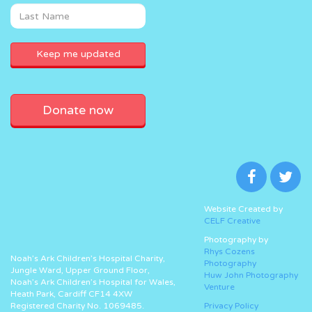
Donate now
Website Created by
CELF Creative
Photography by
Rhys Cozens
Noah’s Ark Children’s Hospital Charity,
Photography
Jungle Ward, Upper Ground Floor,
Huw John Photography
Noah’s Ark Children’s Hospital for Wales,
Venture
Heath Park, Cardiff CF14 4XW
Registered Charity No. 1069485.
Privacy Policy