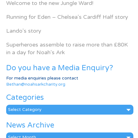
Welcome to the new Jungle Ward!
Running for Eden – Chelsea’s Cardiff Half story
Lando’s story
Superheroes assemble to raise more than £80K
in a day for Noah’s Ark
Do you have a Media Enquiry?
For media enquiries please contact
Bethan@noahsarkcharity.org
Categories
Categories
News Archive
News