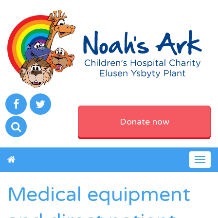
Donate now
Togg
navig
Medical equipment