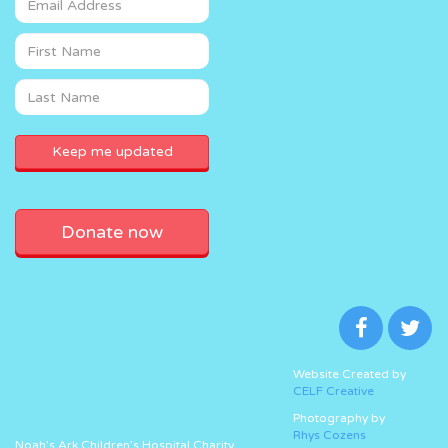
Donate now
Website Created by
CELF Creative
Photography by
Rhys Cozens
Noah’s Ark Children’s Hospital Charity,