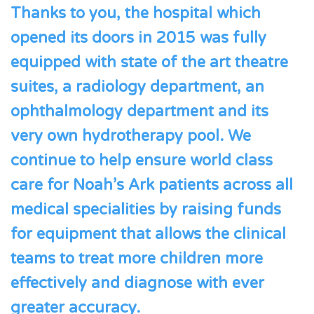
Thanks to you, the hospital which
opened its doors in 2015 was fully
equipped with state of the art theatre
suites, a radiology department, an
ophthalmology department and its
very own hydrotherapy pool. We
continue to help ensure world class
care for Noah’s Ark patients across all
medical specialities by raising funds
for equipment that allows the clinical
teams to treat more children more
effectively and diagnose with ever
greater accuracy.