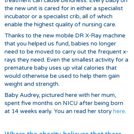
treatment can cause blindness. Every baby on
the new unit is cared for in either a specialist
incubator or a specialist crib, all of which
enable the highest quality of nursing care.
Thanks to the new mobile DR X-Ray machine
that you helped us fund, babies no longer
need to be moved to carry out the frequent x-
rays they need. Even the smallest activity for a
premature baby uses up vital calories that
would otherwise be used to help them gain
weight and strength.
Baby Audrey, pictured here with her mum,
spent five months on NICU after being born
at 14 weeks early. You an read her story
here.