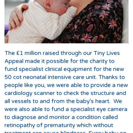
The £1 million raised through our Tiny Lives
Appeal made it possible for the charity to
fund specialist clinical equipment for the new
50 cot neonatal intensive care unit. Thanks to
people like you, we were able to provide a new
cardiology scanner to check the structure and
all vessels to and from the baby’s heart. We
were also able to fund a specialist eye camera
to diagnose and monitor a condition called
retinopathy of prematurity which without