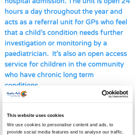
hospital admission. The unit is open 24
hours a day throughout the year and
acts as a referral unit for GPs who feel
that a child’s condition needs further
investigation or monitoring by a
paediatrician. It’s also an open access
service for children in the community
who have chronic long term
conditions.
Meet Cai
This website uses cookies
We use cookies to personalise content and ads, to
provide social media features and to analyse our traffic.