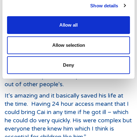
Show details
spent his first year as a patient at the Noah’s
Ark Children’s Hospital for Wales and was a
regular resident here for much of his life. His
Allow all
mum, Micaela, says she doesn’t know what
she’d would have done without the children’s
Allow selection
assessment unit.
Micalea says: “Cai was born with practically
Deny
no immune system so the doctors here at the
children’s hospital basically made one for him
out of other people’s.
It’s amazing and it basically saved his life at
the time. Having 24 hour access meant that I
could bring Cai in any time if he got ill – which
he could do very quickly. His were complex but
everyone there knew him which I think is