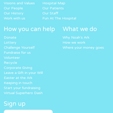
Visions and Values
Hospital Map
Our People
Our Patients
Our History
Our Staff
Work with us
Fun At The Hospital
How you can help
What we do
Donate
Why Noah’s Ark
Lottery
How we work
Challenge Yourself
Where your money goes
Fundraise for us
Volunteer
Recycle
Corporate Giving
Leave a Gift in your Will
Easter at the Ark
Keeping in touch
Start your fundraising
Virtual Superhero Dash
Sign up