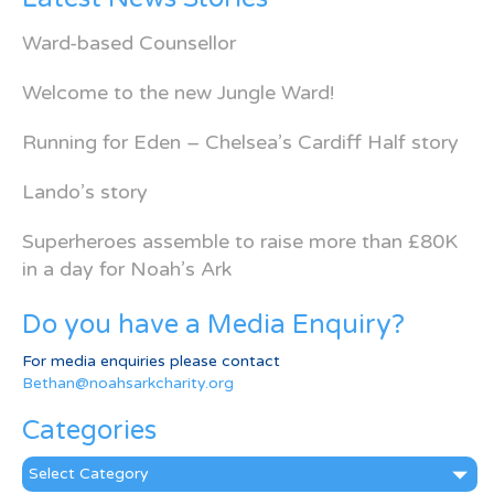
Ward-based Counsellor
Welcome to the new Jungle Ward!
Running for Eden – Chelsea’s Cardiff Half story
Lando’s story
Superheroes assemble to raise more than £80K
in a day for Noah’s Ark
Do you have a Media Enquiry?
For media enquiries please contact
Bethan@noahsarkcharity.org
Categories
Categories