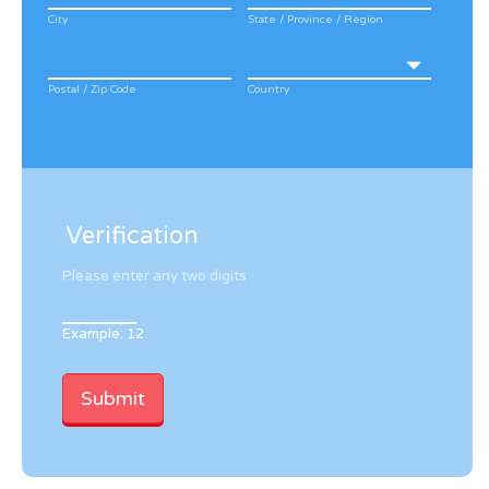
City
State / Province / Region
Postal / Zip Code
Country
Verification
Please enter any two digits
Example: 12