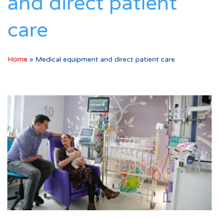
and direct patient
care
Home
»
Medical equipment and direct patient care