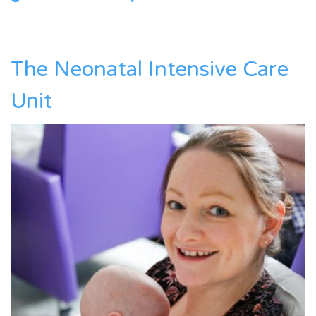
The Neonatal Intensive Care
Unit