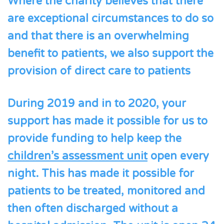
Where the charity believes that there
are exceptional circumstances to do so
and that there is an overwhelming
benefit to patients, we also support the
provision of direct care to patients
During 2019 and in to 2020, your
support has made it possible for us to
provide funding to help keep the
children’s assessment unit
open every
night. This has made it possible for
patients to be treated, monitored and
then often discharged without a