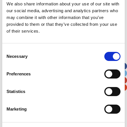
We also share information about your use of our site with
our social media, advertising and analytics partners who
may combine it with other information that you’ve
provided to them or that they’ve collected from your use
of their services.
Consent
Necessary
Selection
Preferences
Statistics
Marketing
Ten-year-old Cai was born with a very rare and
complex condition called Vici Syndrome. He