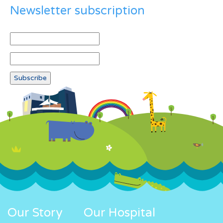
Newsletter subscription
Our Story
Our Hospital