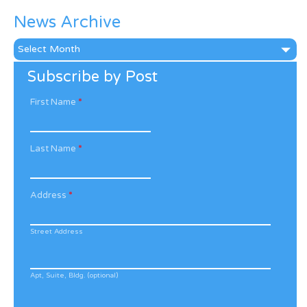
News Archive
News
Archive
Subscribe by Post
First Name
*
Last Name
*
Address
*
Street Address
Apt, Suite, Bldg. (optional)