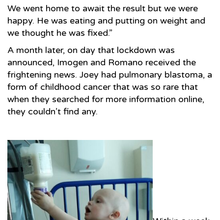
We went home to await the result but we were
happy. He was eating and putting on weight and
we thought he was fixed.”
A month later, on day that lockdown was
announced, Imogen and Romano received the
frightening news. Joey had pulmonary blastoma, a
form of childhood cancer that was so rare that
when they searched for more information online,
they couldn’t find any.