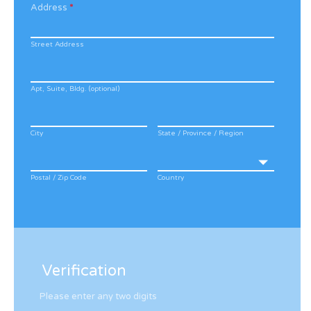
Address
*
Street Address
Apt, Suite, Bldg. (optional)
City
State / Province / Region
Postal / Zip Code
Country
Verification
Please enter any two digits