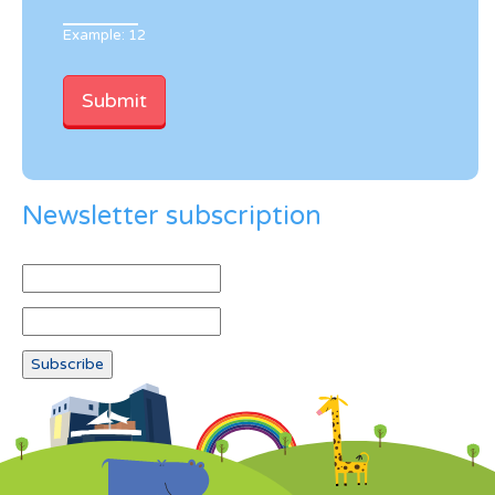
Example: 12
Newsletter subscription