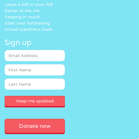
Leave a Gift in your Will
Easter at the Ark
Keeping in touch
Start your fundraising
Virtual Superhero Dash
Sign up
Donate now