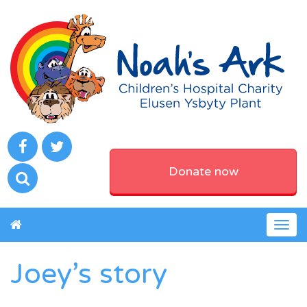
Donate now
Togg
navig
Joey’s story