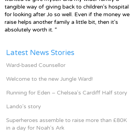
tangible way of giving back to children’s hospital
for looking after Jo so well. Even if the money we
raise helps another family a little bit, then it’s
absolutely worth it. “
Latest News Stories
Ward-based Counsellor
Welcome to the new Jungle Ward!
Running for Eden – Chelsea’s Cardiff Half story
Lando’s story
Superheroes assemble to raise more than £80K
in a day for Noah’s Ark