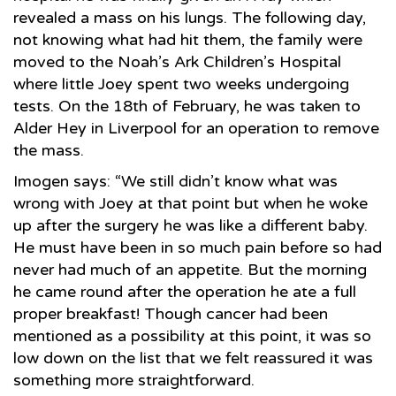
revealed a mass on his lungs. The following day,
not knowing what had hit them, the family were
moved to the Noah’s Ark Children’s Hospital
where little Joey spent two weeks undergoing
tests. On the 18th of February, he was taken to
Alder Hey in Liverpool for an operation to remove
the mass.
Imogen says: “We still didn’t know what was
wrong with Joey at that point but when he woke
up after the surgery he was like a different baby.
He must have been in so much pain before so had
never had much of an appetite. But the morning
he came round after the operation he ate a full
proper breakfast! Though cancer had been
mentioned as a possibility at this point, it was so
low down on the list that we felt reassured it was
something more straightforward.