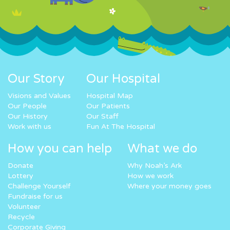
Our Story
Our Hospital
Visions and Values
Hospital Map
Our People
Our Patients
Our History
Our Staff
Work with us
Fun At The Hospital
How you can help
What we do
Donate
Why Noah’s Ark
Lottery
How we work
Challenge Yourself
Where your money goes
Fundraise for us
Volunteer
Recycle
Corporate Giving