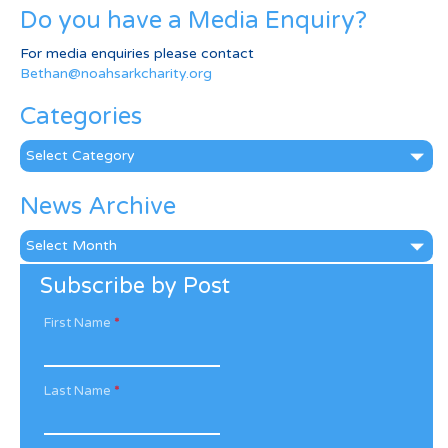
Do you have a Media Enquiry?
For media enquiries please contact
Bethan@noahsarkcharity.org
Categories
Categories
News Archive
News
Archive
Subscribe by Post
First Name
*
Last Name
*