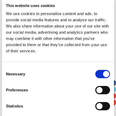
Joey underwent chemotherapy for 10 months and
This website uses cookies
completed his treatment in December 2020.
We use cookies to personalise content and ads, to
Though he will continue to be monitored at the
provide social media features and to analyse our traffic.
children’s hospital throughout his childhood, the
We also share information about your use of our site with
indications so far are very positive.
our social media, advertising and analytics partners who
may combine it with other information that you’ve
provided to them or that they’ve collected from your use
of their services.
Consent
Necessary
Selection
Despite the
Preferences
Statistics