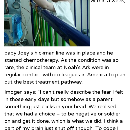
Within a week,
baby Joey’s hickman line was in place and he
started chemotherapy. As the condition was so
rare, the clinical team at Noah’s Ark were in
regular contact with colleagues in America to plan
out the best treatment pathway.
Imogen says: “I can’t really describe the fear I felt
in those early days but somehow as a parent
something just clicks in your head. We realised
that we had a choice – to be negative or soldier
on and get it done, which is what we did. I think a
part of my brain just shut off though. To cope I