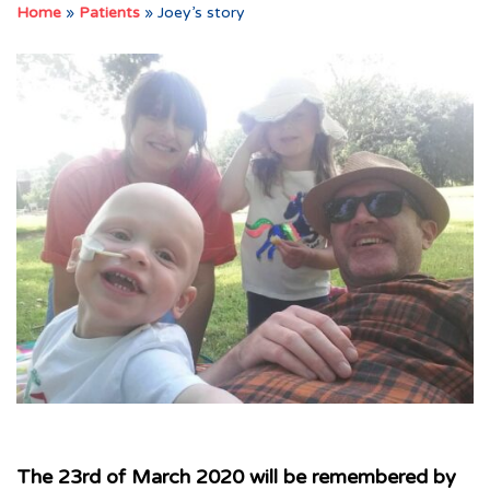
Home
»
Patients
»
Joey’s story
The 23rd of March 2020 will be remembered by