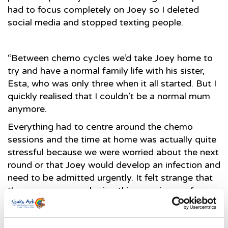
had to focus completely on Joey so I deleted
social media and stopped texting people.
“Between chemo cycles we’d take Joey home to
try and have a normal family life with his sister,
Esta, who was only three when it all started. But I
quickly realised that I couldn’t be a normal mum
anymore.
Everything had to centre around the chemo
sessions and the time at home was actually quite
stressful because we were worried about the next
round or that Joey would develop an infection and
need to be admitted urgently. It felt strange that
the everyone was sharing this experience of a
global crisis but that we were somehow detached
from it, in a crisis all of our own.”