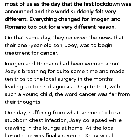
most of us as the day that the first lockdown was
announced and the world suddenly felt very
different. Everything changed for Imogen and
Romano too but for a very different reason.
On that same day, they received the news that
their one -year-old son, Joey, was to begin
treatment for cancer.
Imogen and Romano had been worried about
Joey’s breathing for quite some time and made
ten trips to the local surgery in the months
leading up to his diagnosis. Despite that, with
such a young child, the word cancer was far from
their thoughts.
One day, suffering from what seemed to be a
stubborn chest infection, Joey collapsed while
crawling in the lounge at home. At the local
hospital he was finally given an X-ray which